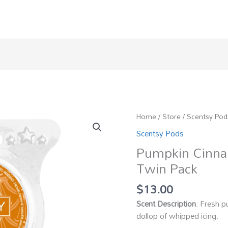
Home
/
Store
/
Scentsy Pod
Scentsy Pods
Pumpkin Cinna
Twin Pack
$
13.00
Scent Description
: Fresh p
dollop of whipped icing.