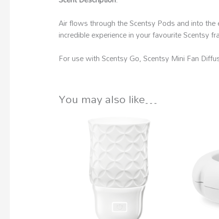
Air flows through the Scentsy Pods and into the 
incredible experience in your favourite Scentsy 
For use with Scentsy Go, Scentsy Mini Fan Diffus
You may also like…