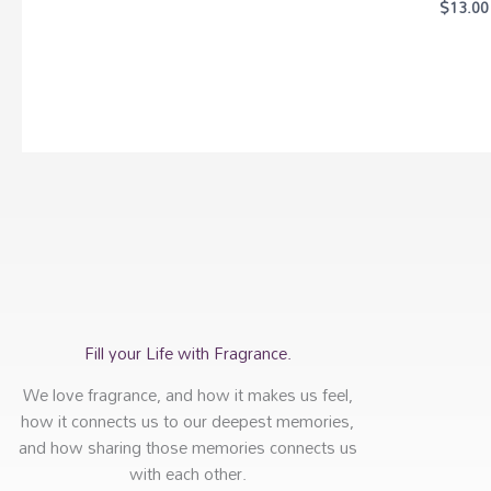
$
13.00
Fill your Life with Fragrance.
We love fragrance, and how it makes us feel,
how it connects us to our deepest memories,
and how sharing those memories connects us
with each other.