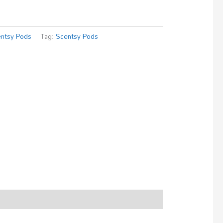
ntsy Pods
Tag:
Scentsy Pods