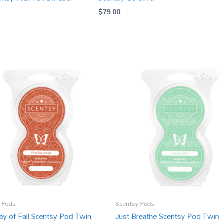
$
79.00
 Pods
Scentsy Pods
Day of Fall Scentsy Pod Twin
Just Breathe Scentsy Pod Twin