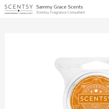
Skip
Sammy Grace Scents
to
Scentsy Fragrance Consultant
content