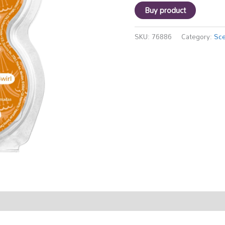
Buy product
SKU:
76886
Category:
Sce