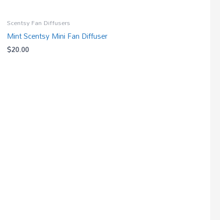
Scentsy Fan Diffusers
Mint Scentsy Mini Fan Diffuser
$
20.00