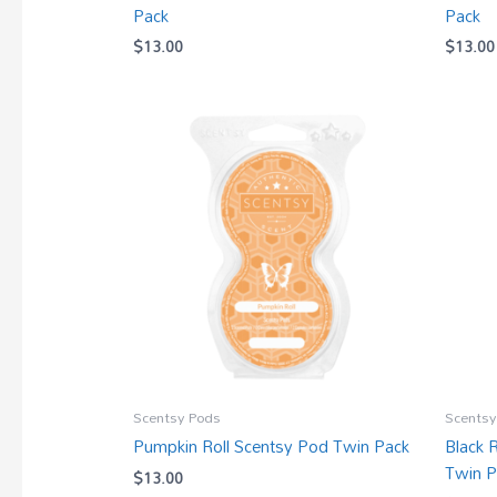
Pack
Pack
$
13.00
$
13.00
Scentsy Pods
Scentsy
Pumpkin Roll Scentsy Pod Twin Pack
Black 
Twin P
$
13.00