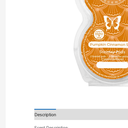
Description
Scent Description
: