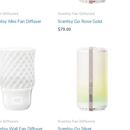
n Diffusers
Scentsy Fan Diffusers
tsy Mini Fan Diffuser
Scentsy Go Rose Gold
$
79.00
n Diffusers
Scentsy Fan Diffusers
ntsy Wall Fan Diffuser
Scentsy Go Silver