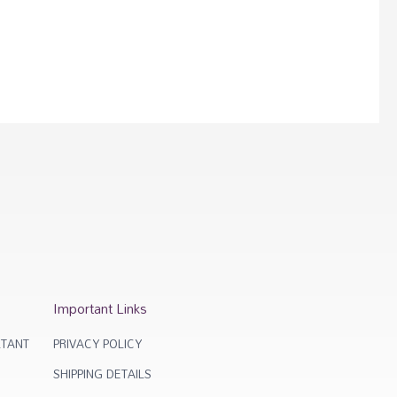
Important Links
TANT
PRIVACY POLICY
SHIPPING DETAILS