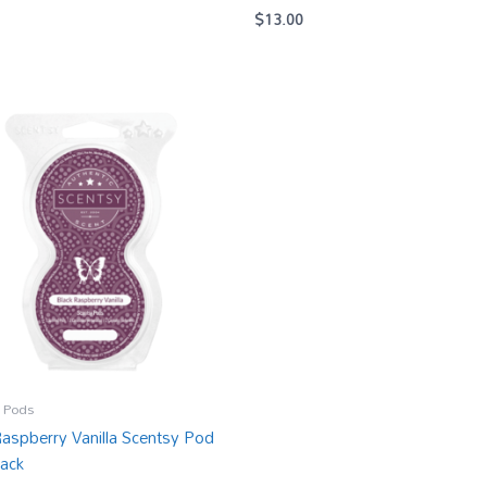
$
13.00
 Pods
Raspberry Vanilla Scentsy Pod
ack