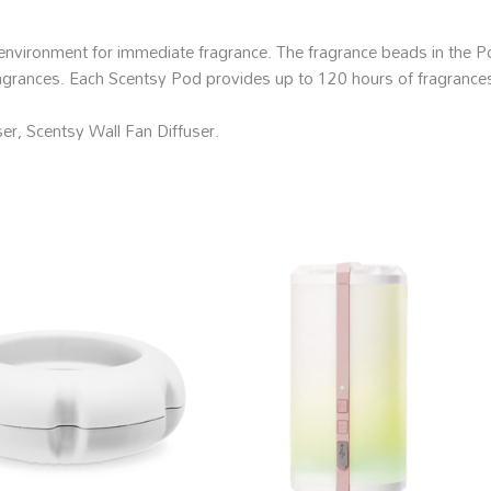
environment for immediate fragrance. The fragrance beads in the Po
fragrances. Each Scentsy Pod provides up to 120 hours of fragrances
er, Scentsy Wall Fan Diffuser.