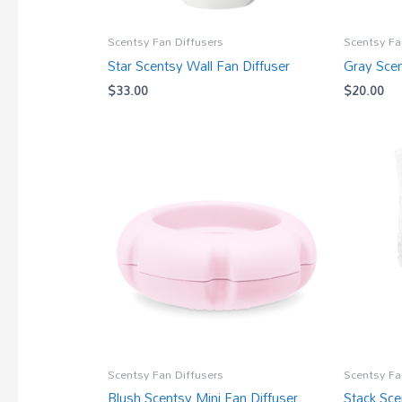
Scentsy Fan Diffusers
Scentsy Fa
Star Scentsy Wall Fan Diffuser
Gray Scen
$
33.00
$
20.00
Scentsy Fan Diffusers
Scentsy Fa
Blush Scentsy Mini Fan Diffuser
Stack Sce