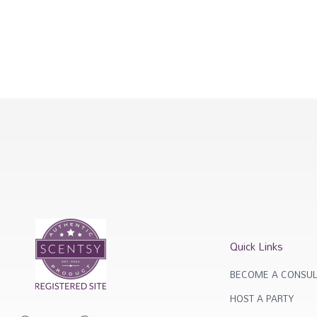
Quick Links
BECOME A CONSUL
HOST A PARTY