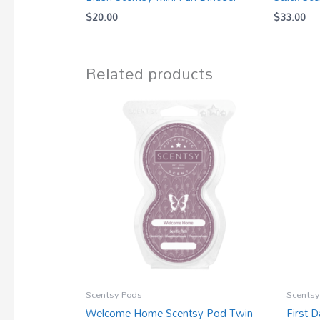
$
20.00
$
33.00
Related products
Scentsy Pods
Scentsy
Welcome Home Scentsy Pod Twin
First 