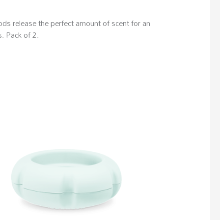
ds release the perfect amount of scent for an
. Pack of 2.