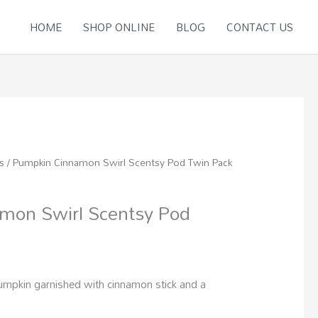
HOME
SHOP ONLINE
BLOG
CONTACT US
s
/ Pumpkin Cinnamon Swirl Scentsy Pod Twin Pack
mon Swirl Scentsy Pod
umpkin garnished with cinnamon stick and a