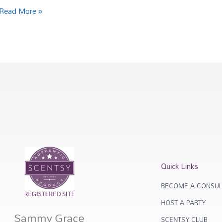
Read More »
Quick Links
BECOME A CONSUL
HOST A PARTY
Sammy Grace
SCENTSY CLUB