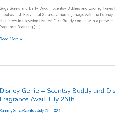
Bugs Bunny and Daffy Duck – Scentsy Biddies and Looney Tunes Fr
supplies last. Relive that Saturday-morning magic with the Looney T
characters in television history! Each Buddy comes with a presele
fragrance, featuring […]
Read More »
Disney Genie – Scentsy Buddy and Di
Disney
Genie
Fragrance Avail July 26th!
–
Scentsy
SammyGraceScents
/
July 25, 2021
Buddy