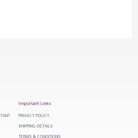
Important Links
TANT
PRIVACY POLICY
SHIPPING DETAILS
TERMS & CONDITIONS