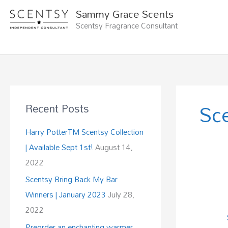
Skip
Sammy Grace Scents
to
Scentsy Fragrance Consultant
content
Sc
Recent Posts
Harry PotterTM Scentsy Collection
| Available Sept 1st!
August 14,
2022
Scentsy Bring Back My Bar
Winners | January 2023
July 28,
2022
Preorder an enchanting warmer