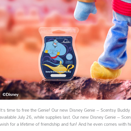
It’s time to free the Genie! Our new Disney Genie – Scentsy Buddy
available July 26, while supplies last. Our new Disney Genie – Scen
wish for a lifetime of friendship and fun! And he even comes with h