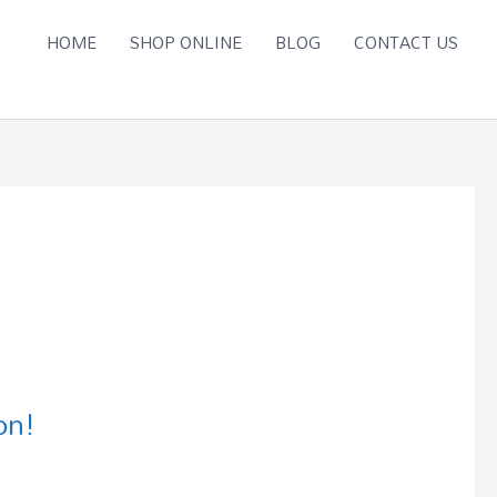
HOME
SHOP ONLINE
BLOG
CONTACT US
on!