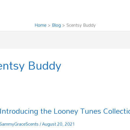
Home
Blog
Scentsy Buddy
entsy Buddy
Introducing the Looney Tunes Collecti
Introducing
the
Looney
SammyGraceScents
/
August 20, 2021