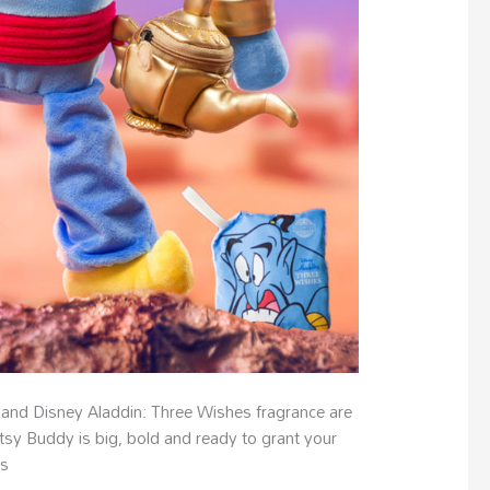
 and Disney Aladdin: Three Wishes fragrance are
tsy Buddy is big, bold and ready to grant your
is