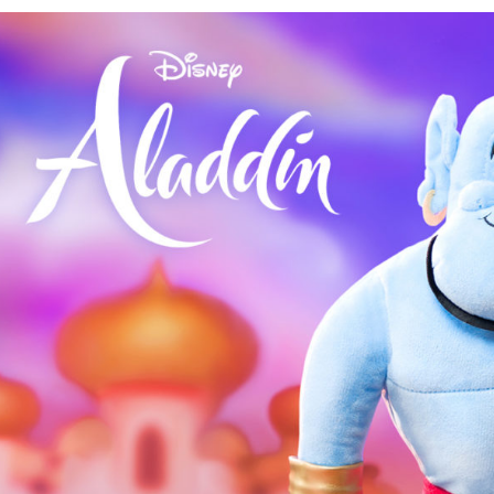
and
Disney
Aladdin:
Three
Wishes
Fragrance
Avail
July
26th!