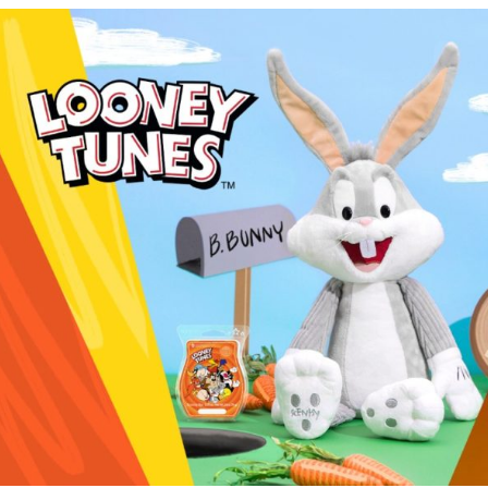
Tunes
Collection!