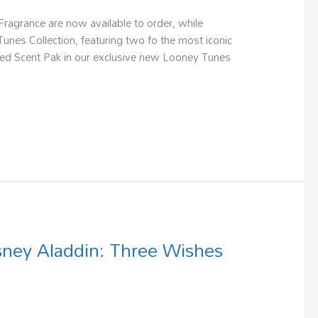
agrance are now available to order, while
unes Collection, featuring two fo the most iconic
cted Scent Pak in our exclusive new Looney Tunes
sney Aladdin: Three Wishes