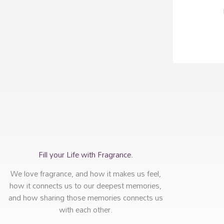
Fill your Life with Fragrance.
We love fragrance, and how it makes us feel,
how it connects us to our deepest memories,
and how sharing those memories connects us
with each other.