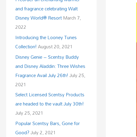
and fragrance celebrating Walt
Disney World® Resort
March 7,
2022
Introducing the Looney Tunes
Collection!
August 20, 2021
Disney Genie – Scentsy Buddy
and Disney Aladdin: Three Wishes
Fragrance Avail July 26th!
July 25,
2021
Select Licensed Scentsy Products
are headed to the vault July 30th!
July 25, 2021
Popular Scentsy Bars, Gone for
Good?
July 2, 2021