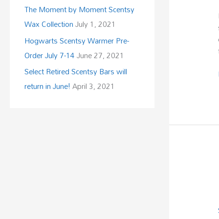
The Moment by Moment Scentsy
Wax Collection
July 1, 2021
Hogwarts Scentsy Warmer Pre-
Order July 7-14
June 27, 2021
Select Retired Scentsy Bars will
return in June!
April 3, 2021