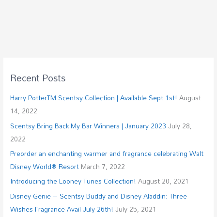
Recent Posts
Harry PotterTM Scentsy Collection | Available Sept 1st!
August
14, 2022
Scentsy Bring Back My Bar Winners | January 2023
July 28,
2022
Preorder an enchanting warmer and fragrance celebrating Walt
Disney World® Resort
March 7, 2022
Introducing the Looney Tunes Collection!
August 20, 2021
Disney Genie – Scentsy Buddy and Disney Aladdin: Three
Wishes Fragrance Avail July 26th!
July 25, 2021