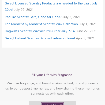
Select Licensed Scentsy Products are headed to the vault July
30th!
July 25, 2021
Popular Scentsy Bars, Gone for Good?
July 2, 2021
The Moment by Moment Scentsy Wax Collection
July 1, 2021
Hogwarts Scentsy Warmer Pre-Order July 7-14
June 27, 2021
Select Retired Scentsy Bars will return in June!
April 3, 2021
Fill your Life with Fragrance.
We love fragrance, and how it makes us feel, how it connects
us to our deepest memories, and how sharing those memories
connects us with each other.