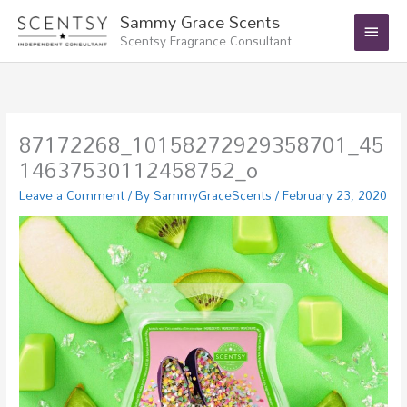
Skip
Main
Sammy Grace Scents
to
Scentsy Fragrance Consultant
Menu
content
87172268_10158272929358701_45
14637530112458752_o
Leave a Comment
/ By
SammyGraceScents
/
February 23, 2020