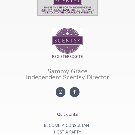
Sammy Grace
Independent Scentsy Director
I
F
n
a
s
c
t
e
a
b
g
o
r
o
Quick Links
a
k
m
-
f
BECOME A CONSULTANT
HOST A PARTY