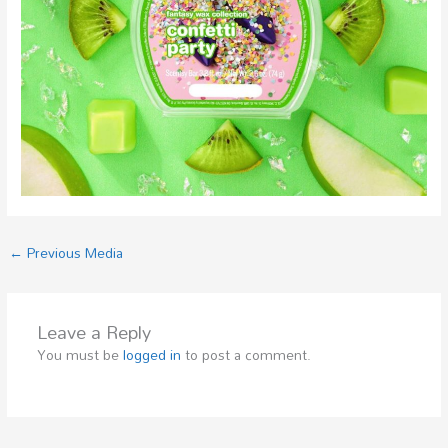
←
Previous Media
Leave a Reply
You must be
logged in
to post a comment.