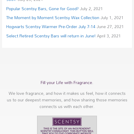
Popular Scentsy Bars, Gone for Good?
July 2, 2021
The Moment by Moment Scentsy Wax Collection
July 1, 2021
Hogwarts Scentsy Warmer Pre-Order July 7-14
June 27, 2021
Select Retired Scentsy Bars will return in June!
April 3, 2021
Fill your Life with Fragrance.
We love fragrance, and how it makes us feel, how it connects
us to our deepest memories, and how sharing those memories
connects us with each other.