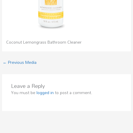
Coconut Lemongrass Bathroom Cleaner
←
Previous Media
Leave a Reply
You must be
logged in
to post a comment.