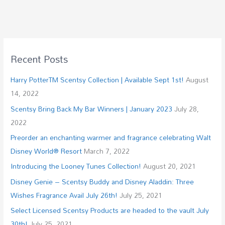
Recent Posts
Harry PotterTM Scentsy Collection | Available Sept 1st!
August
14, 2022
Scentsy Bring Back My Bar Winners | January 2023
July 28,
2022
Preorder an enchanting warmer and fragrance celebrating Walt
Disney World® Resort
March 7, 2022
Introducing the Looney Tunes Collection!
August 20, 2021
Disney Genie – Scentsy Buddy and Disney Aladdin: Three
Wishes Fragrance Avail July 26th!
July 25, 2021
Select Licensed Scentsy Products are headed to the vault July
30th!
July 25, 2021