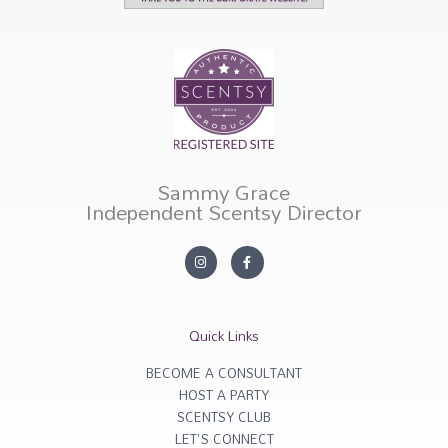
Sammy Grace
Independent Scentsy Director
I
F
n
a
s
c
t
e
a
b
g
o
r
o
Quick Links
a
k
m
-
f
BECOME A CONSULTANT
HOST A PARTY
SCENTSY CLUB
LET'S CONNECT