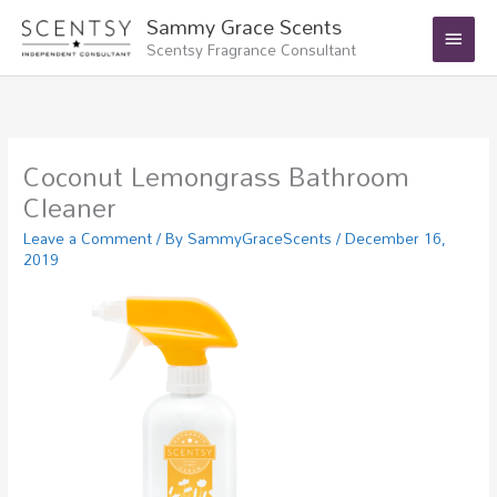
Skip
Main
Sammy Grace Scents
to
Scentsy Fragrance Consultant
Menu
content
Coconut Lemongrass Bathroom
Cleaner
Leave a Comment
/ By
SammyGraceScents
/
December 16,
2019