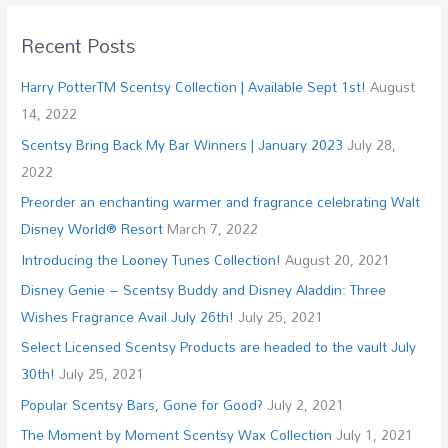
Recent Posts
Harry PotterTM Scentsy Collection | Available Sept 1st!
August
14, 2022
Scentsy Bring Back My Bar Winners | January 2023
July 28,
2022
Preorder an enchanting warmer and fragrance celebrating Walt
Disney World® Resort
March 7, 2022
Introducing the Looney Tunes Collection!
August 20, 2021
Disney Genie – Scentsy Buddy and Disney Aladdin: Three
Wishes Fragrance Avail July 26th!
July 25, 2021
Select Licensed Scentsy Products are headed to the vault July
30th!
July 25, 2021
Popular Scentsy Bars, Gone for Good?
July 2, 2021
The Moment by Moment Scentsy Wax Collection
July 1, 2021