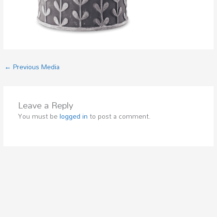
←
Previous Media
Leave a Reply
You must be
logged in
to post a comment.