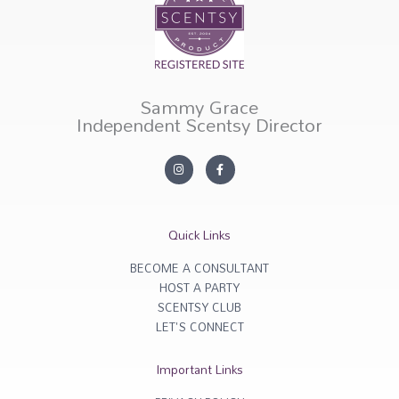
Sammy Grace
Independent Scentsy Director
I
F
n
a
s
c
t
e
a
b
g
o
r
o
Quick Links
a
k
m
-
f
BECOME A CONSULTANT
HOST A PARTY
SCENTSY CLUB
LET'S CONNECT
Important Links