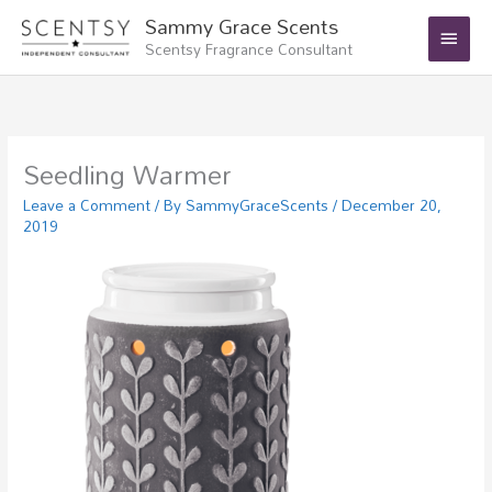
Skip
Main
Sammy Grace Scents
to
Scentsy Fragrance Consultant
Menu
content
Seedling Warmer
Leave a Comment
/ By
SammyGraceScents
/
December 20,
2019