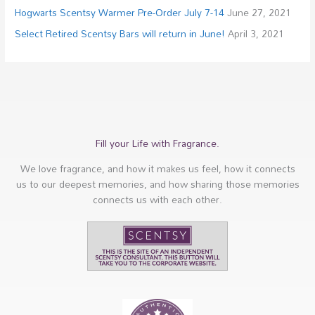
Hogwarts Scentsy Warmer Pre-Order July 7-14
June 27, 2021
Select Retired Scentsy Bars will return in June!
April 3, 2021
Fill your Life with Fragrance.
We love fragrance, and how it makes us feel, how it connects
us to our deepest memories, and how sharing those memories
connects us with each other.