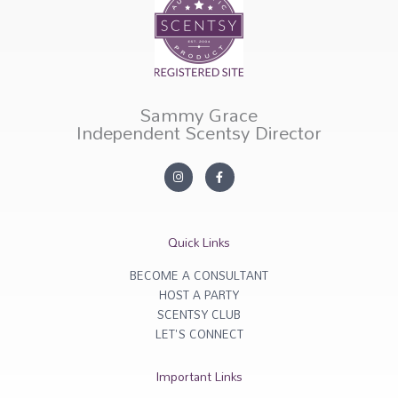
Sammy Grace
Independent Scentsy Director
I
F
n
a
s
c
t
e
a
b
g
o
r
o
Quick Links
a
k
m
-
f
BECOME A CONSULTANT
HOST A PARTY
SCENTSY CLUB
LET'S CONNECT
Important Links