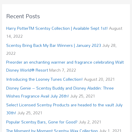
Recent Posts
Harry PotterTM Scentsy Collection | Available Sept 1st!
August
14, 2022
Scentsy Bring Back My Bar Winners | January 2023
July 28,
2022
Preorder an enchanting warmer and fragrance celebrating Walt
Disney World® Resort
March 7, 2022
Introducing the Looney Tunes Collection!
August 20, 2021
Disney Genie – Scentsy Buddy and Disney Aladdin: Three
Wishes Fragrance Avail July 26th!
July 25, 2021
Select Licensed Scentsy Products are headed to the vault July
30th!
July 25, 2021
Popular Scentsy Bars, Gone for Good?
July 2, 2021
The Moment by Moment Scentsy Wax Collection
July 1, 2021