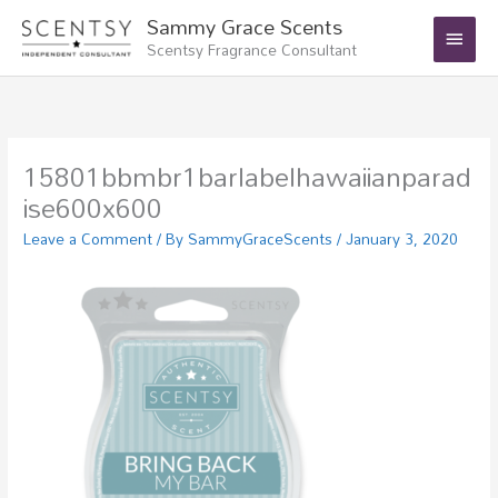
Skip
Main
Sammy Grace Scents
to
Scentsy Fragrance Consultant
Menu
content
15801bbmbr1barlabelhawaiianparad
ise600x600
Leave a Comment
/ By
SammyGraceScents
/
January 3, 2020