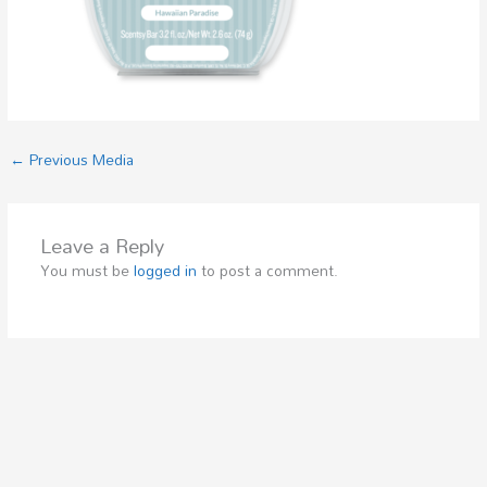
←
Previous Media
Leave a Reply
You must be
logged in
to post a comment.