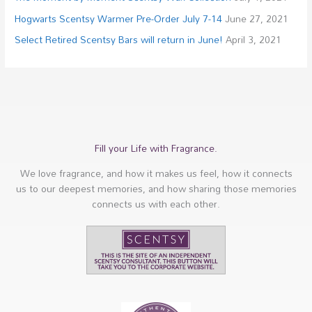
Hogwarts Scentsy Warmer Pre-Order July 7-14
June 27, 2021
Select Retired Scentsy Bars will return in June!
April 3, 2021
Fill your Life with Fragrance.
We love fragrance, and how it makes us feel, how it connects
us to our deepest memories, and how sharing those memories
connects us with each other.