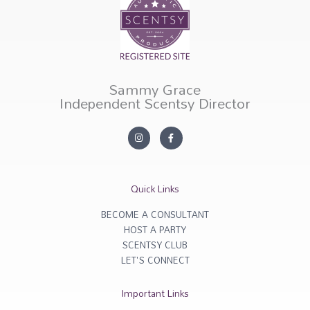
Sammy Grace
Independent Scentsy Director
I
F
n
a
s
c
t
e
a
b
g
o
r
o
Quick Links
a
k
m
-
f
BECOME A CONSULTANT
HOST A PARTY
SCENTSY CLUB
LET'S CONNECT
Important Links