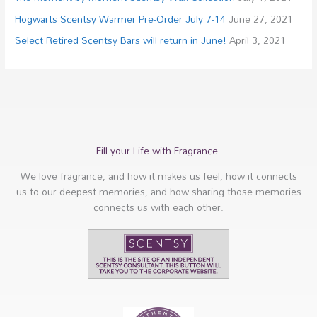
Hogwarts Scentsy Warmer Pre-Order July 7-14
June 27, 2021
Select Retired Scentsy Bars will return in June!
April 3, 2021
Fill your Life with Fragrance.
We love fragrance, and how it makes us feel, how it connects
us to our deepest memories, and how sharing those memories
connects us with each other.