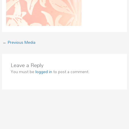
←
Previous Media
Leave a Reply
You must be
logged in
to post a comment.