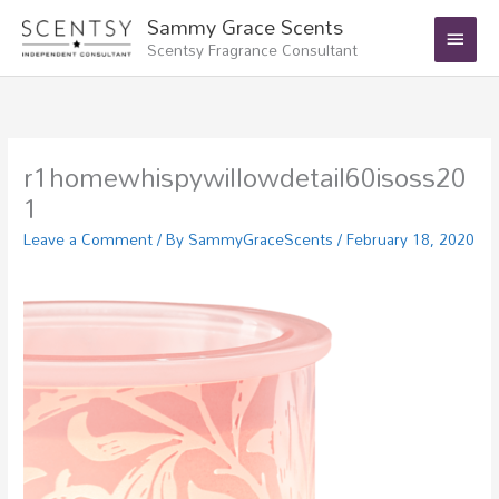
Skip
Main
Sammy Grace Scents
to
Scentsy Fragrance Consultant
Menu
content
r1homewhispywillowdetail60isoss20
1
Leave a Comment
/ By
SammyGraceScents
/
February 18, 2020