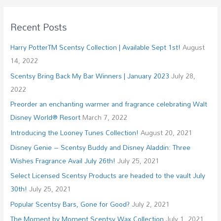
Recent Posts
Harry PotterTM Scentsy Collection | Available Sept 1st!
August
14, 2022
Scentsy Bring Back My Bar Winners | January 2023
July 28,
2022
Preorder an enchanting warmer and fragrance celebrating Walt
Disney World® Resort
March 7, 2022
Introducing the Looney Tunes Collection!
August 20, 2021
Disney Genie – Scentsy Buddy and Disney Aladdin: Three
Wishes Fragrance Avail July 26th!
July 25, 2021
Select Licensed Scentsy Products are headed to the vault July
30th!
July 25, 2021
Popular Scentsy Bars, Gone for Good?
July 2, 2021
The Moment by Moment Scentsy Wax Collection
July 1, 2021