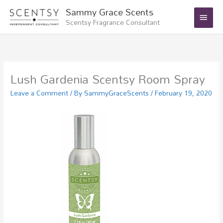
Skip
Main
Sammy Grace Scents
to
Scentsy Fragrance Consultant
Menu
content
Lush Gardenia Scentsy Room Spray
Leave a Comment
/ By
SammyGraceScents
/
February 19, 2020