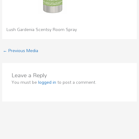
Lush Gardenia Scentsy Room Spray
←
Previous Media
Leave a Reply
You must be
logged in
to post a comment.