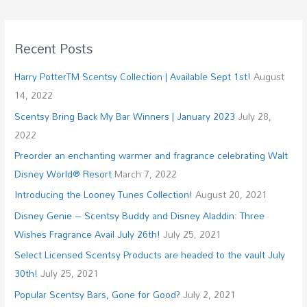
Recent Posts
Harry PotterTM Scentsy Collection | Available Sept 1st!
August
14, 2022
Scentsy Bring Back My Bar Winners | January 2023
July 28,
2022
Preorder an enchanting warmer and fragrance celebrating Walt
Disney World® Resort
March 7, 2022
Introducing the Looney Tunes Collection!
August 20, 2021
Disney Genie – Scentsy Buddy and Disney Aladdin: Three
Wishes Fragrance Avail July 26th!
July 25, 2021
Select Licensed Scentsy Products are headed to the vault July
30th!
July 25, 2021
Popular Scentsy Bars, Gone for Good?
July 2, 2021