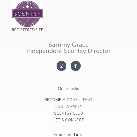
Sammy Grace
Independent Scentsy Director
I
F
n
a
s
c
t
e
a
b
g
o
r
o
Quick Links
a
k
m
-
f
BECOME A CONSULTANT
HOST A PARTY
SCENTSY CLUB
LET'S CONNECT
Important Links