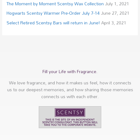
The Moment by Moment Scentsy Wax Collection
July 1, 2021
Hogwarts Scentsy Warmer Pre-Order July 7-14
June 27, 2021
Select Retired Scentsy Bars will return in June!
April 3, 2021
Fill your Life with Fragrance.
We love fragrance, and how it makes us feel, how it connects
us to our deepest memories, and how sharing those memories
connects us with each other.