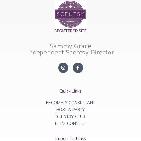
Sammy Grace
Independent Scentsy Director
I
F
n
a
s
c
t
e
a
b
g
o
r
o
Quick Links
a
k
m
-
f
BECOME A CONSULTANT
HOST A PARTY
SCENTSY CLUB
LET'S CONNECT
Important Links