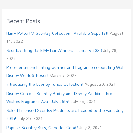
Recent Posts
Harry PotterTM Scentsy Collection | Available Sept 1st!
August
14, 2022
Scentsy Bring Back My Bar Winners | January 2023
July 28,
2022
Preorder an enchanting warmer and fragrance celebrating Walt
Disney World® Resort
March 7, 2022
Introducing the Looney Tunes Collection!
August 20, 2021
Disney Genie – Scentsy Buddy and Disney Aladdin: Three
Wishes Fragrance Avail July 26th!
July 25, 2021
Select Licensed Scentsy Products are headed to the vault July
30th!
July 25, 2021
Popular Scentsy Bars, Gone for Good?
July 2, 2021