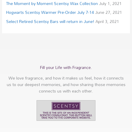
The Moment by Moment Scentsy Wax Collection
July 1, 2021
Hogwarts Scentsy Warmer Pre-Order July 7-14
June 27, 2021
Select Retired Scentsy Bars will return in June!
April 3, 2021
Fill your Life with Fragrance.
We love fragrance, and how it makes us feel, how it connects
us to our deepest memories, and how sharing those memories
connects us with each other.