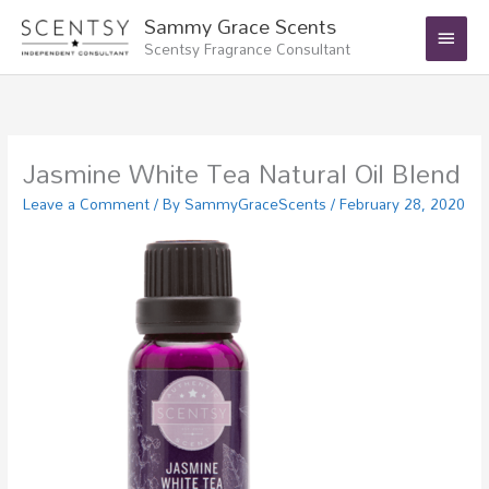
Skip
Main
Sammy Grace Scents
to
Scentsy Fragrance Consultant
Menu
content
Jasmine White Tea Natural Oil Blend
Leave a Comment
/ By
SammyGraceScents
/
February 28, 2020