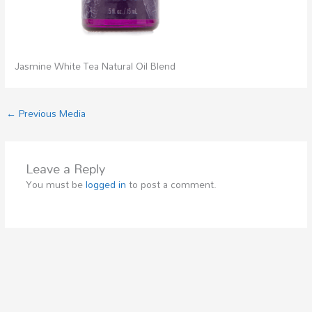
Jasmine White Tea Natural Oil Blend
←
Previous Media
Leave a Reply
You must be
logged in
to post a comment.