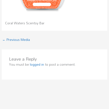
Coral Waters Scentsy Bar
←
Previous Media
Leave a Reply
You must be
logged in
to post a comment.