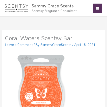
Skip
Main
Sammy Grace Scents
to
Scentsy Fragrance Consultant
Menu
content
Coral Waters Scentsy Bar
Leave a Comment
/ By
SammyGraceScents
/
April 18, 2021