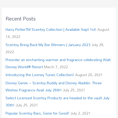
Recent Posts
Harry PotterTM Scentsy Collection | Available Sept 1st!
August
14, 2022
Scentsy Bring Back My Bar Winners | January 2023
July 28,
2022
Preorder an enchanting warmer and fragrance celebrating Walt
Disney World® Resort
March 7, 2022
Introducing the Looney Tunes Collection!
August 20, 2021
Disney Genie – Scentsy Buddy and Disney Aladdin: Three
Wishes Fragrance Avail July 26th!
July 25, 2021
Select Licensed Scentsy Products are headed to the vault July
30th!
July 25, 2021
Popular Scentsy Bars, Gone for Good?
July 2, 2021