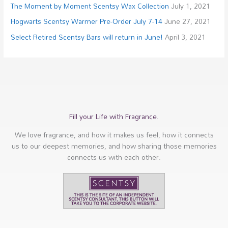
The Moment by Moment Scentsy Wax Collection
July 1, 2021
Hogwarts Scentsy Warmer Pre-Order July 7-14
June 27, 2021
Select Retired Scentsy Bars will return in June!
April 3, 2021
Fill your Life with Fragrance.
We love fragrance, and how it makes us feel, how it connects
us to our deepest memories, and how sharing those memories
connects us with each other.