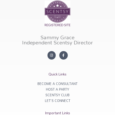
Sammy Grace
Independent Scentsy Director
I
F
n
a
s
c
t
e
a
b
g
o
r
o
Quick Links
a
k
m
-
f
BECOME A CONSULTANT
HOST A PARTY
SCENTSY CLUB
LET'S CONNECT
Important Links