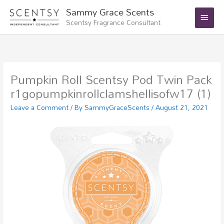
Skip
Main
Sammy Grace Scents
to
Scentsy Fragrance Consultant
Menu
content
Pumpkin Roll Scentsy Pod Twin Pack
r1gopumpkinrollclamshellisofw17 (1)
Leave a Comment
/ By
SammyGraceScents
/
August 21, 2021