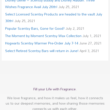
Disney Genie – Scentsy Buddy and Disney Aladdin: Three
Wishes Fragrance Avail July 26th!
July 25, 2021
Select Licensed Scentsy Products are headed to the vault July
30th!
July 25, 2021
Popular Scentsy Bars, Gone for Good?
July 2, 2021
The Moment by Moment Scentsy Wax Collection
July 1, 2021
Hogwarts Scentsy Warmer Pre-Order July 7-14
June 27, 2021
Select Retired Scentsy Bars will return in June!
April 3, 2021
Fill your Life with Fragrance.
We love fragrance, and how it makes us feel, how it connects
us to our deepest memories, and how sharing those memories
connects us with each other.