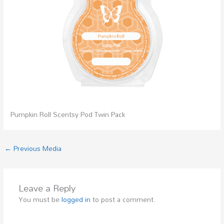
Pumpkin Roll Scentsy Pod Twin Pack
←
Previous Media
Leave a Reply
You must be
logged in
to post a comment.