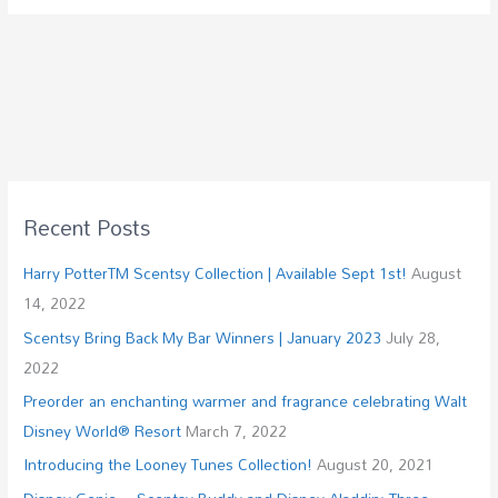
Recent Posts
Harry PotterTM Scentsy Collection | Available Sept 1st!
August
14, 2022
Scentsy Bring Back My Bar Winners | January 2023
July 28,
2022
Preorder an enchanting warmer and fragrance celebrating Walt
Disney World® Resort
March 7, 2022
Introducing the Looney Tunes Collection!
August 20, 2021