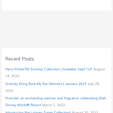
Recent Posts
Harry PotterTM Scentsy Collection | Available Sept 1st!
August
14, 2022
Scentsy Bring Back My Bar Winners | January 2023
July 28,
2022
Preorder an enchanting warmer and fragrance celebrating Walt
Disney World® Resort
March 7, 2022
Introducing the Looney Tunes Collection!
August 20, 2021