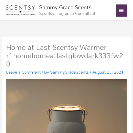
Skip
Main
Sammy Grace Scents
to
Scentsy Fragrance Consultant
Menu
content
Home at Last Scentsy Warmer
r1homehomeatlastglowdark333fw2
0
Leave a Comment
/ By
SammyGraceScents
/
August 23, 2021