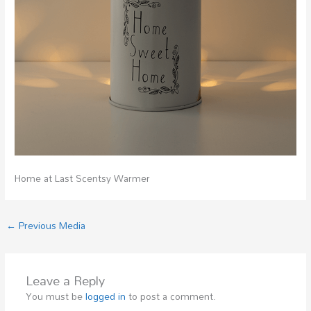
Home at Last Scentsy Warmer
←
Previous Media
Leave a Reply
You must be
logged in
to post a comment.