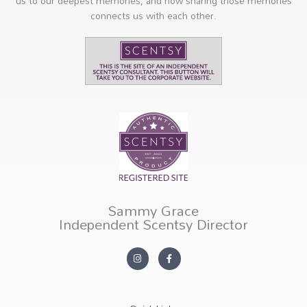
us to our deepest memories, and how sharing those memories
connects us with each other.
Sammy Grace
Independent Scentsy Director
I
F
n
a
s
c
t
e
a
b
g
o
r
o