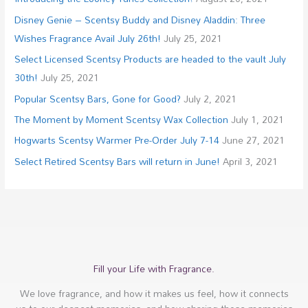
Disney Genie – Scentsy Buddy and Disney Aladdin: Three
Wishes Fragrance Avail July 26th!
July 25, 2021
Select Licensed Scentsy Products are headed to the vault July
30th!
July 25, 2021
Popular Scentsy Bars, Gone for Good?
July 2, 2021
The Moment by Moment Scentsy Wax Collection
July 1, 2021
Hogwarts Scentsy Warmer Pre-Order July 7-14
June 27, 2021
Select Retired Scentsy Bars will return in June!
April 3, 2021
Fill your Life with Fragrance.
We love fragrance, and how it makes us feel, how it connects