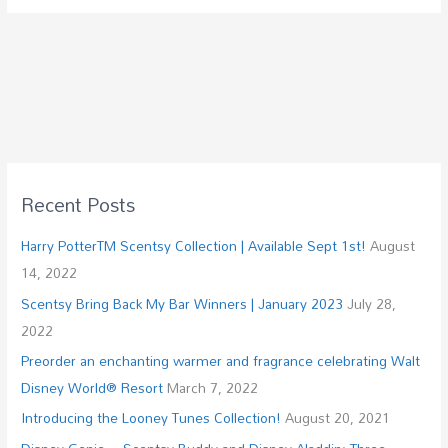
Recent Posts
Harry PotterTM Scentsy Collection | Available Sept 1st!
August
14, 2022
Scentsy Bring Back My Bar Winners | January 2023
July 28,
2022
Preorder an enchanting warmer and fragrance celebrating Walt
Disney World® Resort
March 7, 2022
Introducing the Looney Tunes Collection!
August 20, 2021