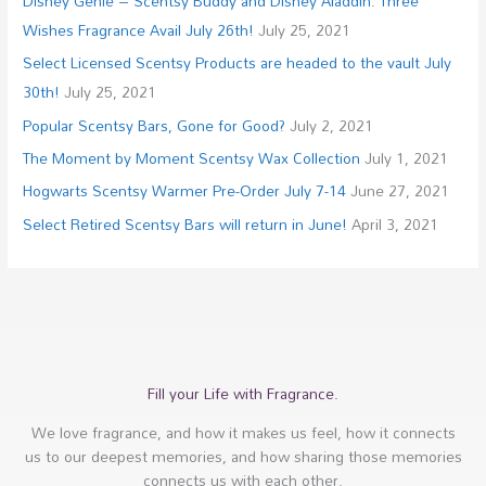
Disney Genie – Scentsy Buddy and Disney Aladdin: Three
Wishes Fragrance Avail July 26th!
July 25, 2021
Select Licensed Scentsy Products are headed to the vault July
30th!
July 25, 2021
Popular Scentsy Bars, Gone for Good?
July 2, 2021
The Moment by Moment Scentsy Wax Collection
July 1, 2021
Hogwarts Scentsy Warmer Pre-Order July 7-14
June 27, 2021
Select Retired Scentsy Bars will return in June!
April 3, 2021
Fill your Life with Fragrance.
We love fragrance, and how it makes us feel, how it connects
us to our deepest memories, and how sharing those memories
connects us with each other.