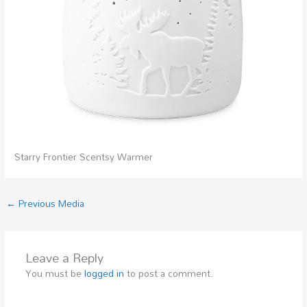
Starry Frontier Scentsy Warmer
←
Previous Media
Leave a Reply
You must be
logged in
to post a comment.