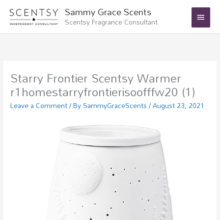
Skip
Main
Sammy Grace Scents
to
Scentsy Fragrance Consultant
Menu
content
Starry Frontier Scentsy Warmer
r1homestarryfrontierisoofffw20 (1)
Leave a Comment
/ By
SammyGraceScents
/
August 23, 2021