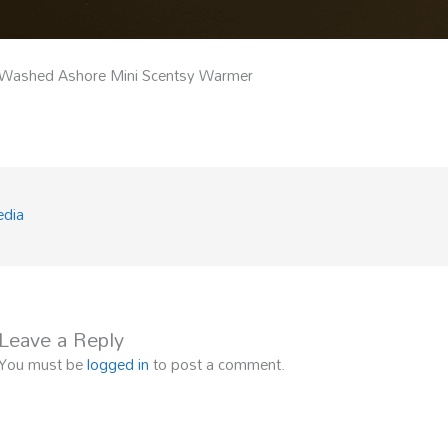
Washed Ashore Mini Scentsy Warmer
edia
Leave a Reply
You must be
logged in
to post a comment.