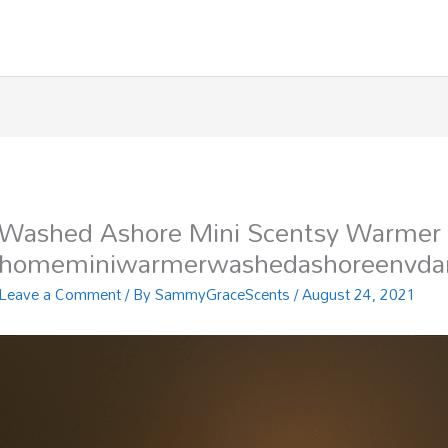
Washed Ashore Mini Scentsy Warmer
homeminiwarmerwashedashoreenvdar
Leave a Comment
/ By
SammyGraceScents
/
August 24, 2021