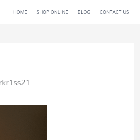
HOME
SHOP ONLINE
BLOG
CONTACT US
kr1ss21