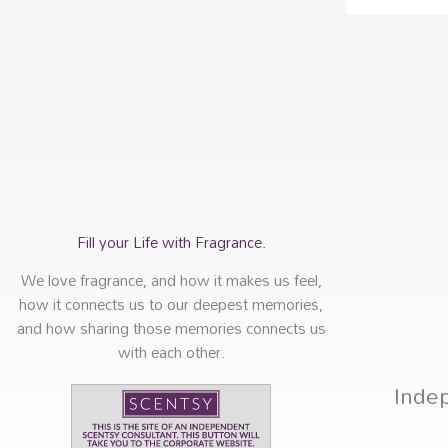
Fill your Life with Fragrance.
We love fragrance, and how it makes us feel,
how it connects us to our deepest memories,
and how sharing those memories connects us
with each other.
Inde