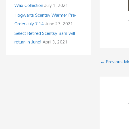
Wax Collection
July 1, 2021
Hogwarts Scentsy Warmer Pre-
Order July 7-14
June 27, 2021
Select Retired Scentsy Bars will
return in June!
April 3, 2021
←
Previous M