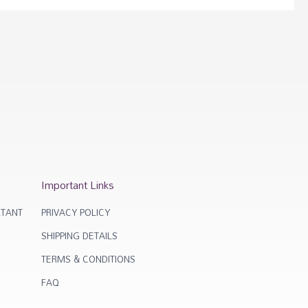
Important Links
TANT
PRIVACY POLICY
SHIPPING DETAILS
TERMS & CONDITIONS
FAQ