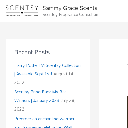
Skip
Sammy Grace Scents
to
Scentsy Fragrance Consultant
content
Recent Posts
Harry PotterTM Scentsy Collection
| Available Sept 1st!
August 14,
2022
Scentsy Bring Back My Bar
Winners | January 2023
July 28,
2022
Preorder an enchanting warmer
and fragrance celebrating Walt