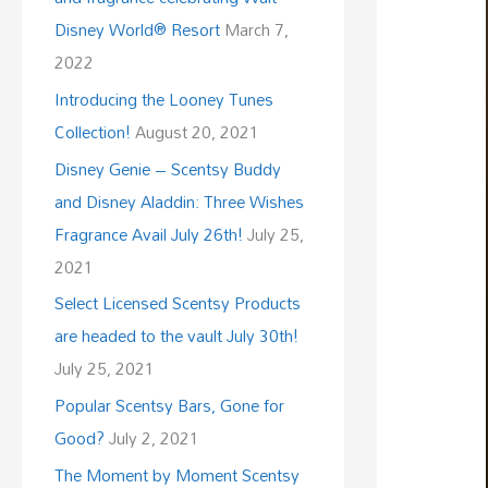
Disney World® Resort
March 7,
2022
Introducing the Looney Tunes
Collection!
August 20, 2021
Disney Genie – Scentsy Buddy
and Disney Aladdin: Three Wishes
Fragrance Avail July 26th!
July 25,
2021
Select Licensed Scentsy Products
are headed to the vault July 30th!
July 25, 2021
Popular Scentsy Bars, Gone for
Good?
July 2, 2021
The Moment by Moment Scentsy