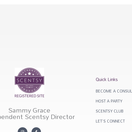
Quick Links
BECOME A CONSUL
HOST A PARTY
Sammy Grace
SCENTSY CLUB
pendent Scentsy Director
LET'S CONNECT
I
F