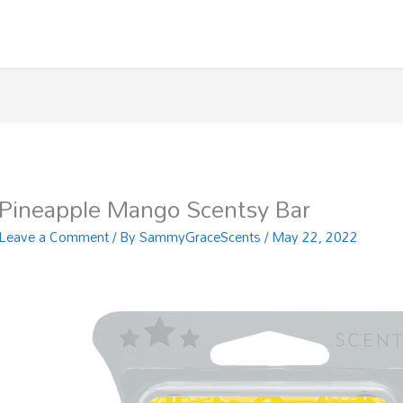
Pineapple Mango Scentsy Bar
Leave a Comment
/ By
SammyGraceScents
/
May 22, 2022