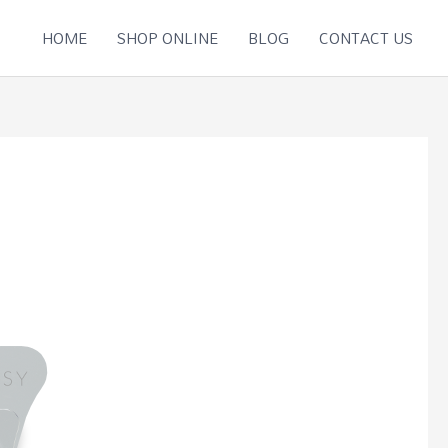
HOME
SHOP ONLINE
BLOG
CONTACT US