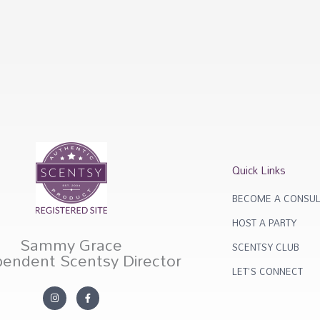
Quick Links
BECOME A CONSUL
HOST A PARTY
Sammy Grace
SCENTSY CLUB
pendent Scentsy Director
LET'S CONNECT
I
F
n
a
s
c
t
e