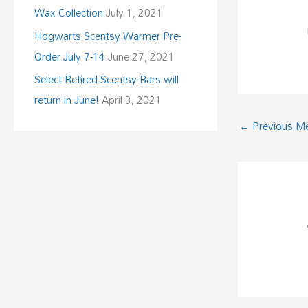
Wax Collection
July 1, 2021
Hogwarts Scentsy Warmer Pre-
Order July 7-14
June 27, 2021
Select Retired Scentsy Bars will
return in June!
April 3, 2021
←
Previous M