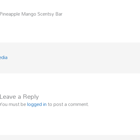
Pineapple Mango Scentsy Bar
edia
Leave a Reply
You must be
logged in
to post a comment.