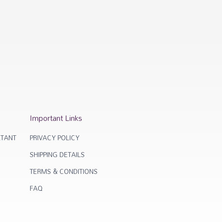
Important Links
TANT
PRIVACY POLICY
SHIPPING DETAILS
TERMS & CONDITIONS
FAQ