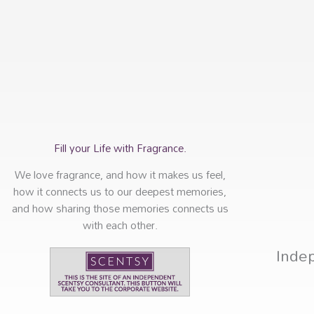
Fill your Life with Fragrance.
We love fragrance, and how it makes us feel,
how it connects us to our deepest memories,
and how sharing those memories connects us
with each other.
Inde