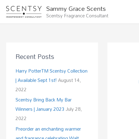
Skip
Sammy Grace Scents
to
Scentsy Fragrance Consultant
content
Recent Posts
Harry PotterTM Scentsy Collection
| Available Sept 1st!
August 14,
2022
Scentsy Bring Back My Bar
Winners | January 2023
July 28,
2022
Preorder an enchanting warmer
and fragrance celebrating Walt