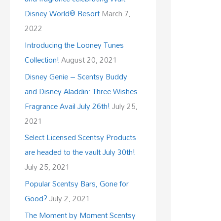
Disney World® Resort
March 7,
2022
Introducing the Looney Tunes
Collection!
August 20, 2021
Disney Genie – Scentsy Buddy
and Disney Aladdin: Three Wishes
Fragrance Avail July 26th!
July 25,
2021
Select Licensed Scentsy Products
are headed to the vault July 30th!
July 25, 2021
Popular Scentsy Bars, Gone for
Good?
July 2, 2021
The Moment by Moment Scentsy