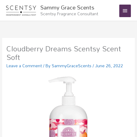
Skip
Main
Sammy Grace Scents
to
Scentsy Fragrance Consultant
Menu
content
Cloudberry Dreams Scentsy Scent
Soft
Leave a Comment
/ By
SammyGraceScents
/
June 26, 2022