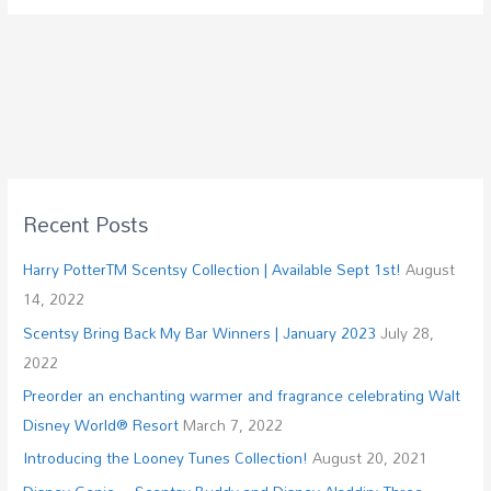
Recent Posts
Harry PotterTM Scentsy Collection | Available Sept 1st!
August
14, 2022
Scentsy Bring Back My Bar Winners | January 2023
July 28,
2022
Preorder an enchanting warmer and fragrance celebrating Walt
Disney World® Resort
March 7, 2022
Introducing the Looney Tunes Collection!
August 20, 2021