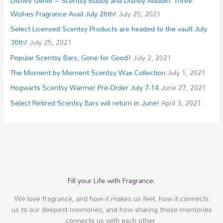
Disney Genie – Scentsy Buddy and Disney Aladdin: Three
Wishes Fragrance Avail July 26th!
July 25, 2021
Select Licensed Scentsy Products are headed to the vault July
30th!
July 25, 2021
Popular Scentsy Bars, Gone for Good?
July 2, 2021
The Moment by Moment Scentsy Wax Collection
July 1, 2021
Hogwarts Scentsy Warmer Pre-Order July 7-14
June 27, 2021
Select Retired Scentsy Bars will return in June!
April 3, 2021
Fill your Life with Fragrance.
We love fragrance, and how it makes us feel, how it connects
us to our deepest memories, and how sharing those memories
connects us with each other.