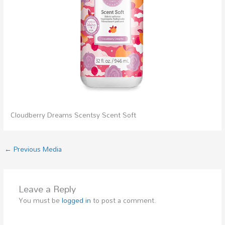
Cloudberry Dreams Scentsy Scent Soft
←
Previous Media
Leave a Reply
You must be
logged in
to post a comment.