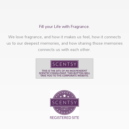
Fill your Life with Fragrance.
We love fragrance, and how it makes us feel, how it connects
us to our deepest memories, and how sharing those memories
connects us with each other.