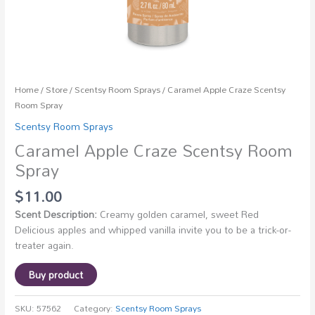
Home
/
Store
/
Scentsy Room Sprays
/ Caramel Apple Craze Scentsy
Room Spray
Scentsy Room Sprays
Caramel Apple Craze Scentsy Room
Spray
$
11.00
Scent Description:
Creamy golden caramel, sweet Red
Delicious apples and whipped vanilla invite you to be a trick-or-
treater again.
Buy product
SKU:
57562
Category:
Scentsy Room Sprays