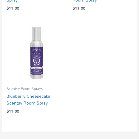
$
11.00
$
11.00
Scentsy Room Sprays
Blueberry Cheesecake
Scentsy Room Spray
$
11.00