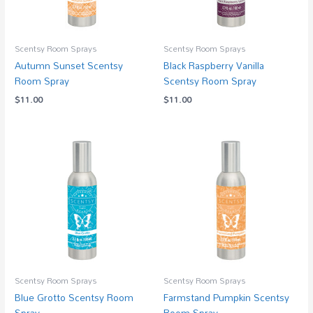
Scentsy Room Sprays
Scentsy Room Sprays
Autumn Sunset Scentsy
Black Raspberry Vanilla
Room Spray
Scentsy Room Spray
$
11.00
$
11.00
Scentsy Room Sprays
Scentsy Room Sprays
Blue Grotto Scentsy Room
Farmstand Pumpkin Scentsy
Spray
Room Spray