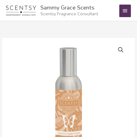
Skip
Main
Sammy Grace Scents
to
Scentsy Fragrance Consultant
Menu
content