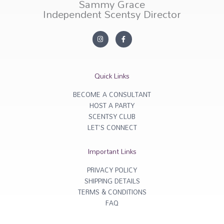
Sammy Grace
Independent Scentsy Director
I
F
n
a
s
c
t
e
a
b
g
o
r
o
Quick Links
a
k
m
-
f
BECOME A CONSULTANT
HOST A PARTY
SCENTSY CLUB
LET'S CONNECT
Important Links
PRIVACY POLICY
SHIPPING DETAILS
TERMS & CONDITIONS
FAQ