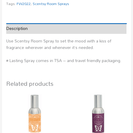
Tags:
FW2022
,
Scentsy Room Sprays
Description
Use Scentsy Room Spray to set the mood with a kiss of
fragrance wherever and whenever it’s needed.
• Lasting Spray comes in TSA – and travel friendly packaging.
Related products