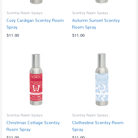
Scentsy Room Sprays
Scentsy Room Sprays
Cozy Cardigan Scentsy Room
Autumn Sunset Scentsy
Spray
Room Spray
$
11.00
$
11.00
Scentsy Room Sprays
Scentsy Room Sprays
Christmas Cottage Scentsy
Clothesline Scentsy Room
Room Spray
Spray
$
11.00
$
11.00