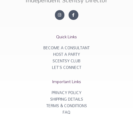
I
F
n
a
s
c
t
e
a
b
g
o
r
o
Quick Links
a
k
m
-
f
BECOME A CONSULTANT
HOST A PARTY
SCENTSY CLUB
LET'S CONNECT
Important Links
PRIVACY POLICY
SHIPPING DETAILS
TERMS & CONDITIONS
FAQ