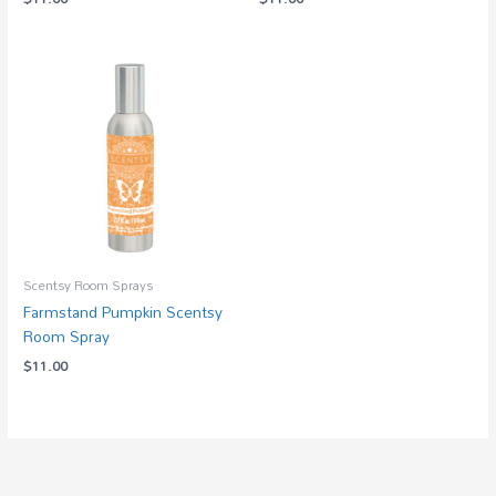
Scentsy Room Sprays
Farmstand Pumpkin Scentsy
Room Spray
$
11.00