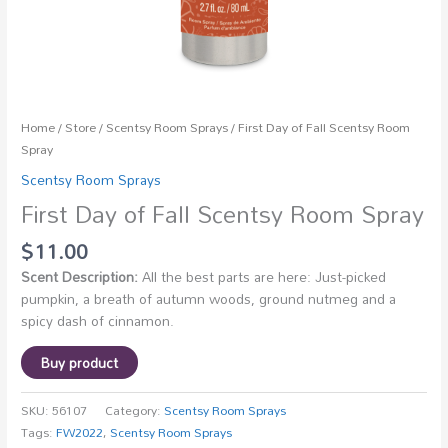
Home
/
Store
/
Scentsy Room Sprays
/ First Day of Fall Scentsy Room
Spray
Scentsy Room Sprays
First Day of Fall Scentsy Room Spray
$
11.00
Scent Description:
All the best parts are here: Just-picked
pumpkin, a breath of autumn woods, ground nutmeg and a
spicy dash of cinnamon.
Buy product
SKU:
56107
Category:
Scentsy Room Sprays
Tags:
FW2022
,
Scentsy Room Sprays