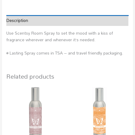
Description
Use Scentsy Room Spray to set the mood with a kiss of
fragrance wherever and whenever it’s needed.
• Lasting Spray comes in TSA – and travel friendly packaging.
Related products