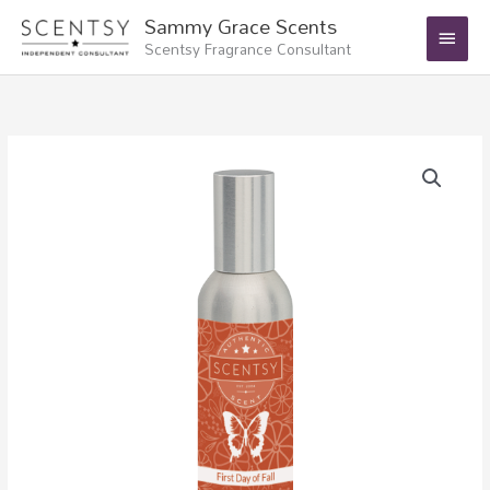
Skip
Main
Sammy Grace Scents
to
Scentsy Fragrance Consultant
Menu
content