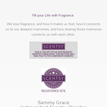
Fill your Life with Fragrance.
We love fragrance, and how it makes us feel, how it connects
us to our deepest memories, and how sharing those memories
connects us with each other.
Sammy Grace
Independent Scentsy Director