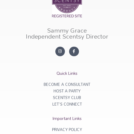
Sammy Grace
Independent Scentsy Director
I
F
n
a
s
c
t
e
a
b
g
o
r
o
Quick Links
a
k
m
-
f
BECOME A CONSULTANT
HOST A PARTY
SCENTSY CLUB
LET'S CONNECT
Important Links
PRIVACY POLICY