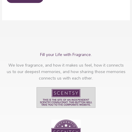
Fill your Life with Fragrance.
We love fragrance, and how it makes us feel, how it connects
us to our deepest memories, and how sharing those memories
connects us with each other.