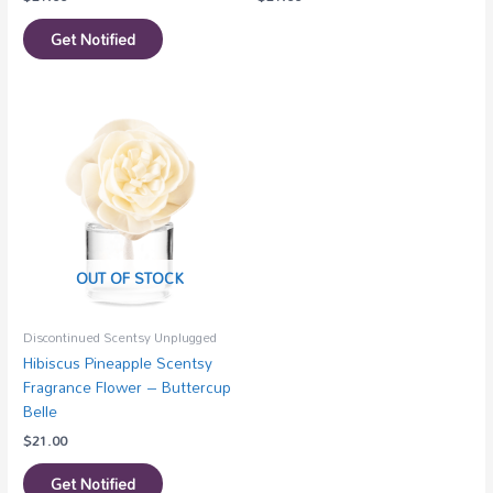
Get Notified
OUT OF STOCK
Discontinued Scentsy Unplugged
Hibiscus Pineapple Scentsy
Fragrance Flower – Buttercup
Belle
$
21.00
Get Notified