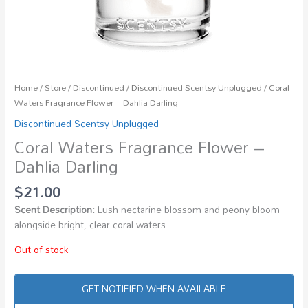
Home
/
Store
/
Discontinued
/
Discontinued Scentsy Unplugged
/ Coral
Waters Fragrance Flower – Dahlia Darling
Discontinued Scentsy Unplugged
Coral Waters Fragrance Flower –
Dahlia Darling
$
21.00
Scent Description:
Lush nectarine blossom and peony bloom
alongside bright, clear coral waters.
Out of stock
GET NOTIFIED WHEN AVAILABLE