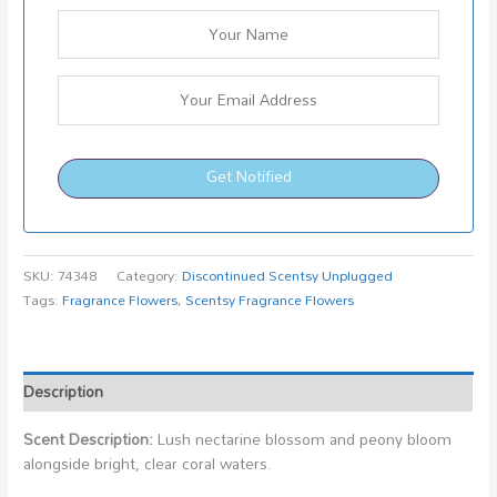
Get Notified
SKU:
74348
Category:
Discontinued Scentsy Unplugged
Tags:
Fragrance Flowers
,
Scentsy Fragrance Flowers
Description
Scent Description:
Lush nectarine blossom and peony bloom
alongside bright, clear coral waters.