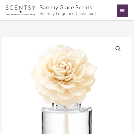
Skip
Main
Sammy Grace Scents
to
Scentsy Fragrance Consultant
Menu
content