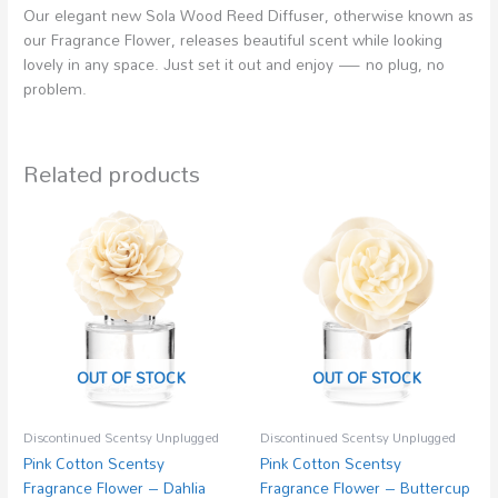
Our elegant new Sola Wood Reed Diffuser, otherwise known as
our Fragrance Flower, releases beautiful scent while looking
lovely in any space. Just set it out and enjoy — no plug, no
problem.
Related products
OUT OF STOCK
OUT OF STOCK
Discontinued Scentsy Unplugged
Discontinued Scentsy Unplugged
Pink Cotton Scentsy
Pink Cotton Scentsy
Fragrance Flower – Dahlia
Fragrance Flower – Buttercup