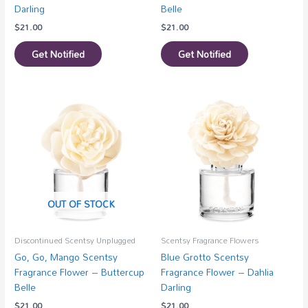
Darling
Belle
$
21.00
$
21.00
Get Notified
Get Notified
OUT OF STOCK
Discontinued Scentsy Unplugged
Scentsy Fragrance Flowers
Go, Go, Mango Scentsy
Blue Grotto Scentsy
Fragrance Flower – Buttercup
Fragrance Flower – Dahlia
Belle
Darling
$
21.00
$
21.00