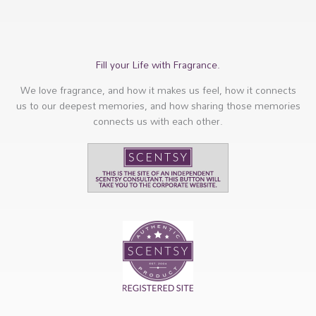
Fill your Life with Fragrance.
We love fragrance, and how it makes us feel, how it connects
us to our deepest memories, and how sharing those memories
connects us with each other.