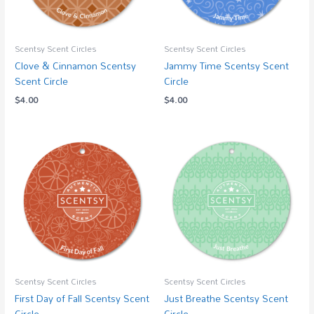
Scentsy Scent Circles
Scentsy Scent Circles
Clove & Cinnamon Scentsy
Jammy Time Scentsy Scent
Scent Circle
Circle
$
4.00
$
4.00
Scentsy Scent Circles
Scentsy Scent Circles
First Day of Fall Scentsy Scent
Just Breathe Scentsy Scent
Circle
Circle