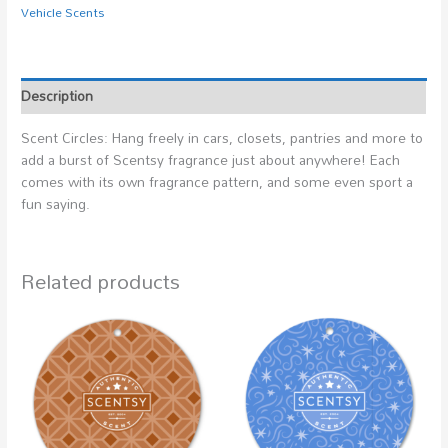
Vehicle Scents
Description
Scent Circles: Hang freely in cars, closets, pantries and more to
add a burst of Scentsy fragrance just about anywhere! Each
comes with its own fragrance pattern, and some even sport a
fun saying.
Related products