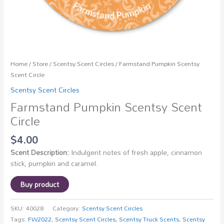
Home
/
Store
/
Scentsy Scent Circles
/ Farmstand Pumpkin Scentsy
Scent Circle
Scentsy Scent Circles
Farmstand Pumpkin Scentsy Scent
Circle
$
4.00
Scent Description:
Indulgent notes of fresh apple, cinnamon
stick, pumpkin and caramel.
Buy product
SKU:
40028
Category:
Scentsy Scent Circles
Tags:
FW2022
,
Scentsy Scent Circles
,
Scentsy Truck Scents
,
Scentsy