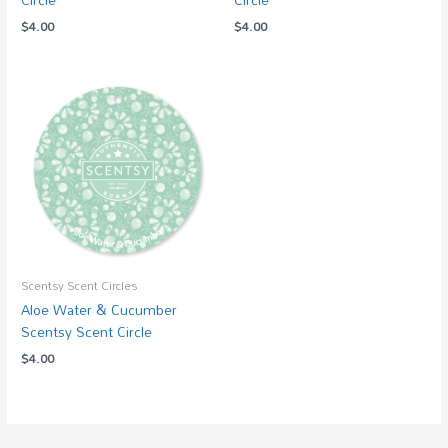
$
4.00
$
4.00
Scentsy Scent Circles
Aloe Water & Cucumber
Scentsy Scent Circle
$
4.00