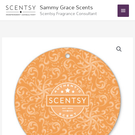
Skip
Main
Sammy Grace Scents
to
Scentsy Fragrance Consultant
Menu
content