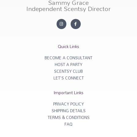
Sammy Grace
Independent Scentsy Director
I
F
n
a
s
c
t
e
a
b
g
o
r
o
Quick Links
a
k
m
-
f
BECOME A CONSULTANT
HOST A PARTY
SCENTSY CLUB
LET'S CONNECT
Important Links
PRIVACY POLICY
SHIPPING DETAILS
TERMS & CONDITIONS
FAQ