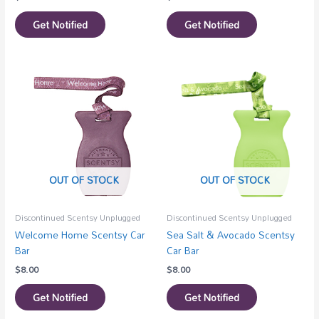
Get Notified
Get Notified
OUT OF STOCK
OUT OF STOCK
Discontinued Scentsy Unplugged
Discontinued Scentsy Unplugged
Welcome Home Scentsy Car
Sea Salt & Avocado Scentsy
Bar
Car Bar
$
8.00
$
8.00
Get Notified
Get Notified