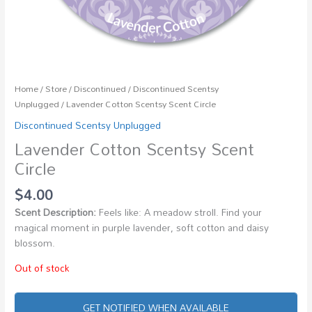
Home
/
Store
/
Discontinued
/
Discontinued Scentsy
Unplugged
/ Lavender Cotton Scentsy Scent Circle
Discontinued Scentsy Unplugged
Lavender Cotton Scentsy Scent
Circle
$
4.00
Scent Description:
Feels like: A meadow stroll. Find your
magical moment in purple lavender, soft cotton and daisy
blossom.
Out of stock
GET NOTIFIED WHEN AVAILABLE