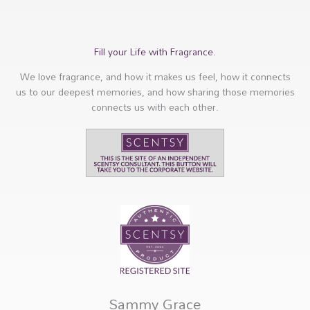
Fill your Life with Fragrance.
We love fragrance, and how it makes us feel, how it connects
us to our deepest memories, and how sharing those memories
connects us with each other.
Sammy Grace