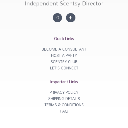
Independent Scentsy Director
I
F
n
a
s
c
t
e
a
b
g
o
r
o
Quick Links
a
k
m
-
f
BECOME A CONSULTANT
HOST A PARTY
SCENTSY CLUB
LET'S CONNECT
Important Links
PRIVACY POLICY
SHIPPING DETAILS
TERMS & CONDITIONS
FAQ