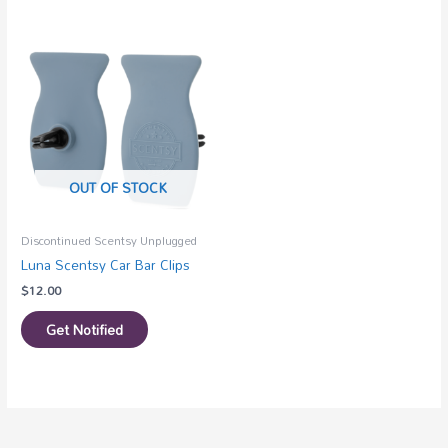
OUT OF STOCK
Discontinued Scentsy Unplugged
Luna Scentsy Car Bar Clips
$
12.00
Get Notified