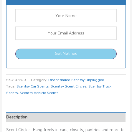
Get Notified
SKU:
48820
Category:
Discontinued Scentsy Unplugged
Tags:
Scentsy Car Scents
,
Scentsy Scent Circles
,
Scentsy Truck
Scents
,
Scentsy Vehicle Scents
Description
Scent Circles: Hang freely in cars, closets, pantries and more to