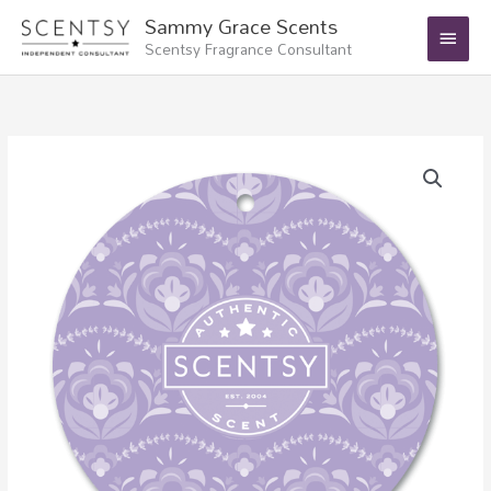
Skip
Main
Sammy Grace Scents
to
Scentsy Fragrance Consultant
Menu
content