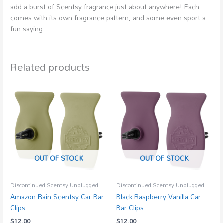
add a burst of Scentsy fragrance just about anywhere! Each
comes with its own fragrance pattern, and some even sport a
fun saying.
Related products
OUT OF STOCK
OUT OF STOCK
Discontinued Scentsy Unplugged
Discontinued Scentsy Unplugged
Amazon Rain Scentsy Car Bar
Black Raspberry Vanilla Car
Clips
Bar Clips
$
12.00
$
12.00