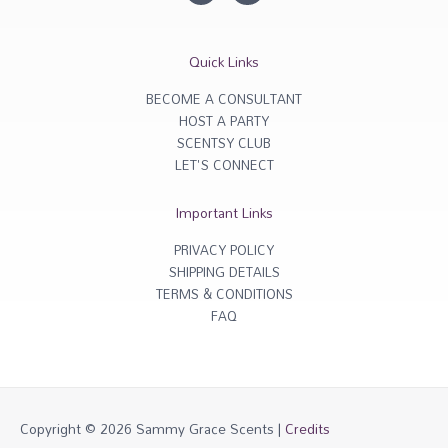
s
c
t
e
a
b
g
o
r
o
Quick Links
a
k
m
-
f
BECOME A CONSULTANT
HOST A PARTY
SCENTSY CLUB
LET'S CONNECT
Important Links
PRIVACY POLICY
SHIPPING DETAILS
TERMS & CONDITIONS
FAQ
Copyright © 2026
Sammy Grace Scents
|
Credits