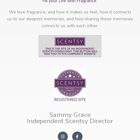
Fill your Life with Fragrance.
We love fragrance, and how it makes us feel, how it connects
us to our deepest memories, and how sharing those memories
connects us with each other.
Sammy Grace
Independent Scentsy Director
I
F
n
a