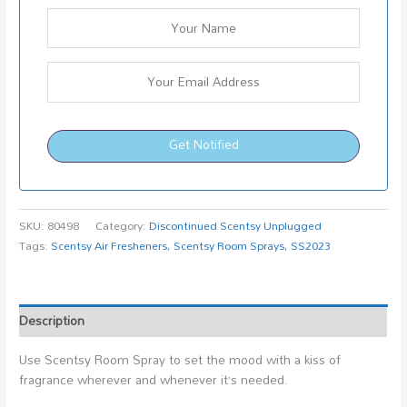
Get Notified
SKU:
80498
Category:
Discontinued Scentsy Unplugged
Tags:
Scentsy Air Fresheners
,
Scentsy Room Sprays
,
SS2023
Description
Use Scentsy Room Spray to set the mood with a kiss of
fragrance wherever and whenever it’s needed.