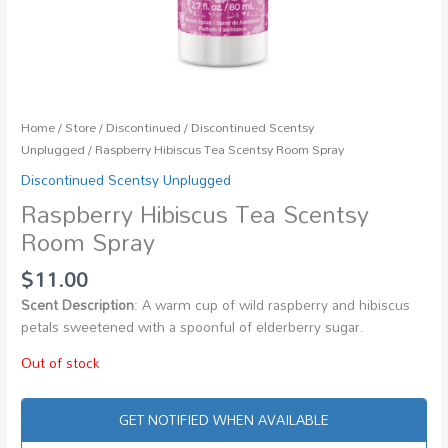
Home
/
Store
/
Discontinued
/
Discontinued Scentsy
Unplugged
/ Raspberry Hibiscus Tea Scentsy Room Spray
Discontinued Scentsy Unplugged
Raspberry Hibiscus Tea Scentsy
Room Spray
$
11.00
Scent Description
: A warm cup of wild raspberry and hibiscus
petals sweetened with a spoonful of elderberry sugar.
Out of stock
GET NOTIFIED WHEN AVAILABLE