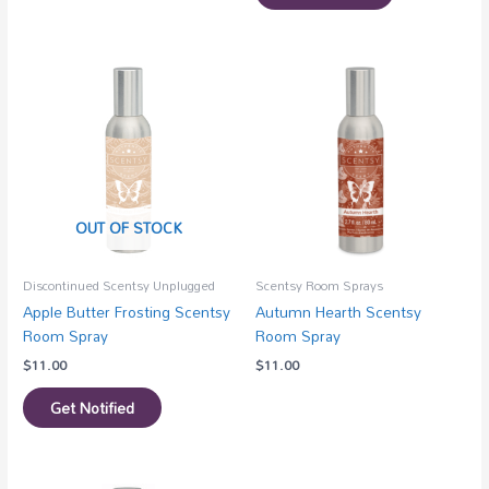
OUT OF STOCK
Discontinued Scentsy Unplugged
Scentsy Room Sprays
Apple Butter Frosting Scentsy
Autumn Hearth Scentsy
Room Spray
Room Spray
$
11.00
$
11.00
Get Notified