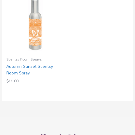
Scentsy Room Sprays
Autumn Sunset Scentsy
Room Spray
$
11.00