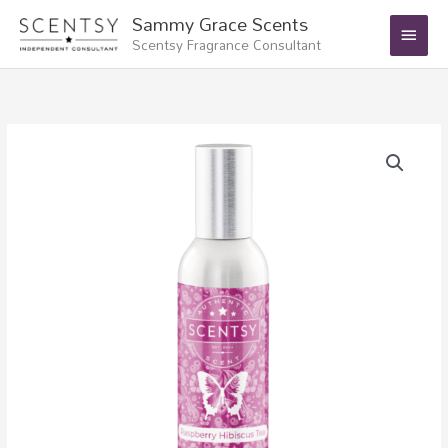
Skip
Main
Sammy Grace Scents
to
Scentsy Fragrance Consultant
Menu
content