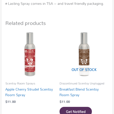
• Lasting Spray comes in TSA – and travel friendly packaging.
Related products
OUT OF STOCK
Scentsy Room Sprays
Discontinued Scentsy Unplugged
Apple Cherry Strudel Scentsy
Breakfast Blend Scentsy
Room Spray
Room Spray
$
11.00
$
11.00
Get Notified