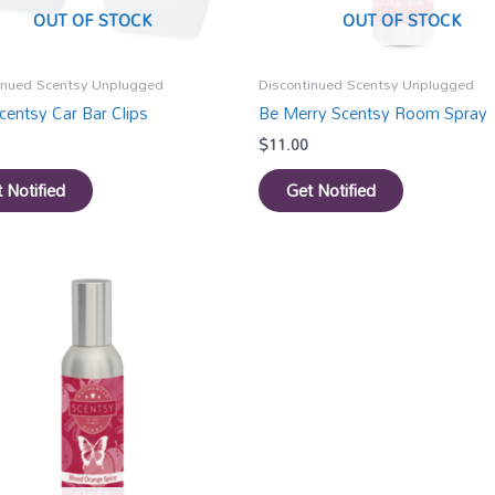
OUT OF STOCK
OUT OF STOCK
inued Scentsy Unplugged
Discontinued Scentsy Unplugged
centsy Car Bar Clips
Be Merry Scentsy Room Spray
$
11.00
 Notified
Get Notified