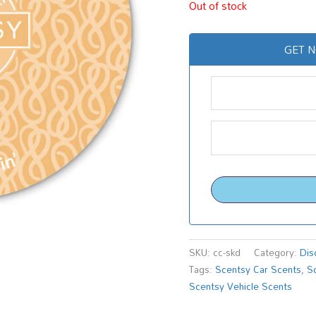
Out of stock
GET N
SKU:
cc-skd
Category:
Dis
Tags:
Scentsy Car Scents
,
S
Scentsy Vehicle Scents