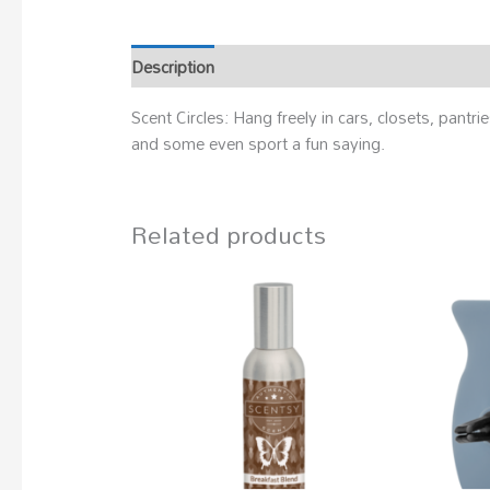
Description
Scent Circles: Hang freely in cars, closets, pan
and some even sport a fun saying.
Related products