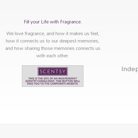
Fill your Life with Fragrance.
We love fragrance, and how it makes us feel,
how it connects us to our deepest memories,
and how sharing those memories connects us
with each other.
Inde