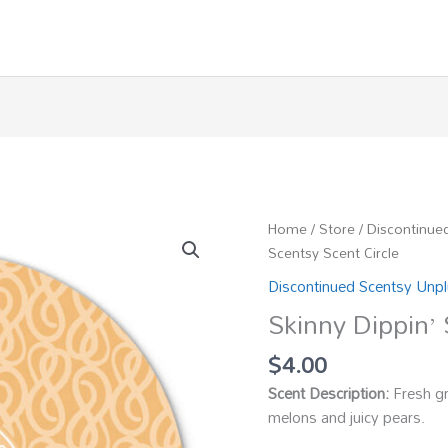
Home
/
Store
/
Discontinue
Scentsy Scent Circle
Discontinued Scentsy Unp
Skinny Dippin’ 
$
4.00
Scent Description:
Fresh gr
melons and juicy pears.