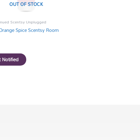
OUT OF STOCK
inued Scentsy Unplugged
Orange Spice Scentsy Room
 Notified