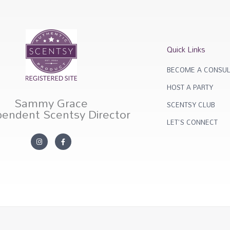
Quick Links
BECOME A CONSUL
HOST A PARTY
Sammy Grace
SCENTSY CLUB
pendent Scentsy Director
LET'S CONNECT
I
F
n
a
s
c
t
e
a
b
g
o
r
o
a
k
m
-
f