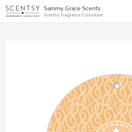
Skip
Sammy Grace Scents
to
Scentsy Fragrance Consultant
content