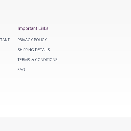
Important Links
TANT
PRIVACY POLICY
SHIPPING DETAILS
TERMS & CONDITIONS
FAQ