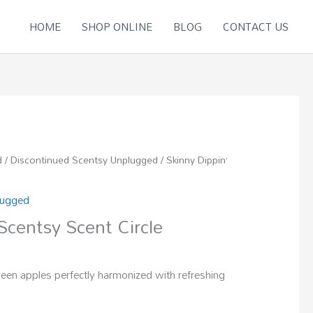
HOME
SHOP ONLINE
BLOG
CONTACT US
d
/
Discontinued Scentsy Unplugged
/ Skinny Dippin’
lugged
Scentsy Scent Circle
een apples perfectly harmonized with refreshing