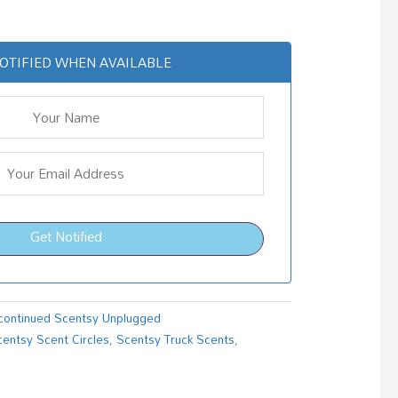
OTIFIED WHEN AVAILABLE
Get Notified
continued Scentsy Unplugged
centsy Scent Circles
,
Scentsy Truck Scents
,