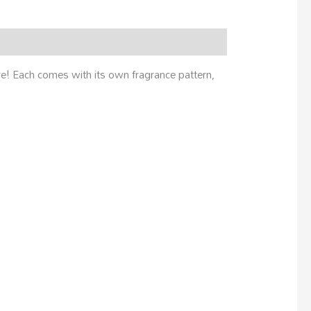
ere! Each comes with its own fragrance pattern,