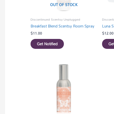
OUT OF STOCK
Discontinued Scentsy Unplugged
Discont
Breakfast Blend Scentsy Room Spray
Luna S
$
11.00
$
12.00
Get Notified
Get