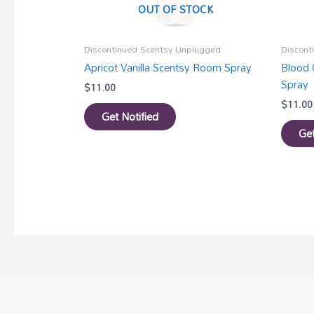
OUT OF STOCK
Discontinued Scentsy Unplugged
Discont
Apricot Vanilla Scentsy Room Spray
Blood 
Spray
$
11.00
$
11.00
Get Notified
Get