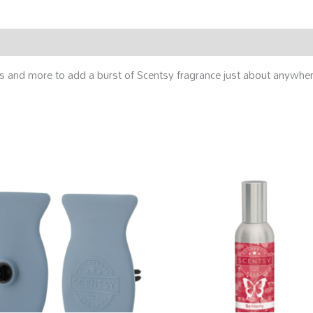
tries and more to add a burst of Scentsy fragrance just about anywh