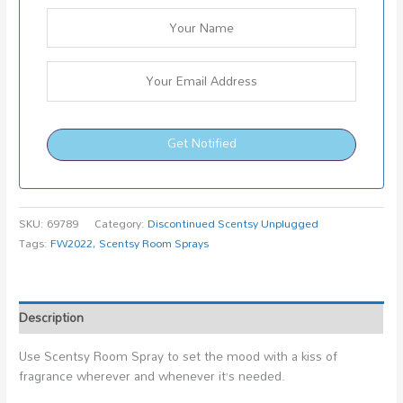
Get Notified
SKU:
69789
Category:
Discontinued Scentsy Unplugged
Tags:
FW2022
,
Scentsy Room Sprays
Description
Use Scentsy Room Spray to set the mood with a kiss of
fragrance wherever and whenever it’s needed.