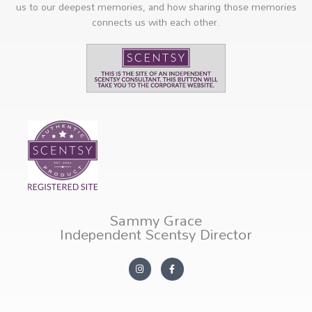
us to our deepest memories, and how sharing those memories
connects us with each other.
Sammy Grace
Independent Scentsy Director
I
F
n
a
s
c
t
e
a
b
g
o