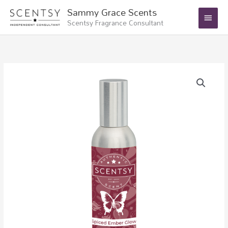
Skip
Main
Sammy Grace Scents
to
Scentsy Fragrance Consultant
Menu
content