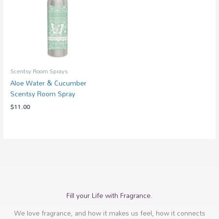
Scentsy Room Sprays
Aloe Water & Cucumber
Scentsy Room Spray
$
11.00
Fill your Life with Fragrance.
We love fragrance, and how it makes us feel, how it connects