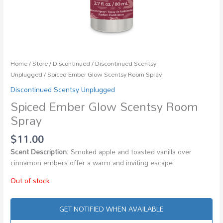
Home
/
Store
/
Discontinued
/
Discontinued Scentsy
Unplugged
/ Spiced Ember Glow Scentsy Room Spray
Discontinued Scentsy Unplugged
Spiced Ember Glow Scentsy Room
Spray
$
11.00
Scent Description:
Smoked apple and toasted vanilla over
cinnamon embers offer a warm and inviting escape.
Out of stock
GET NOTIFIED WHEN AVAILABLE