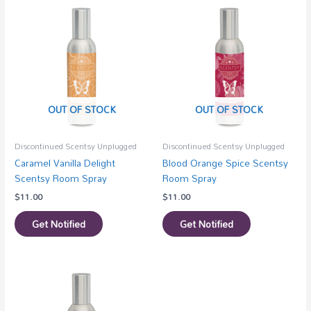
OUT OF STOCK
OUT OF STOCK
Discontinued Scentsy Unplugged
Discontinued Scentsy Unplugged
Caramel Vanilla Delight
Blood Orange Spice Scentsy
Scentsy Room Spray
Room Spray
$
11.00
$
11.00
Get Notified
Get Notified