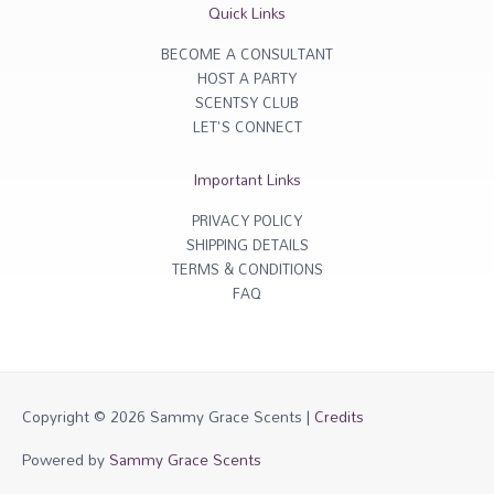
r
o
Quick Links
a
k
m
-
f
BECOME A CONSULTANT
HOST A PARTY
SCENTSY CLUB
LET'S CONNECT
Important Links
PRIVACY POLICY
SHIPPING DETAILS
TERMS & CONDITIONS
FAQ
Copyright © 2026
Sammy Grace Scents
|
Credits
Powered by
Sammy Grace Scents