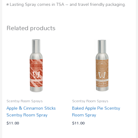
• Lasting Spray comes in TSA – and travel friendly packaging.
Related products
Scentsy Room Sprays
Scentsy Room Sprays
Apple & Cinnamon Sticks
Baked Apple Pie Scentsy
Scentsy Room Spray
Room Spray
$
11.00
$
11.00