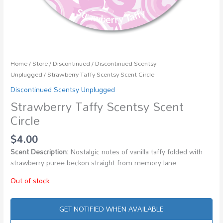
Home
/
Store
/
Discontinued
/
Discontinued Scentsy
Unplugged
/ Strawberry Taffy Scentsy Scent Circle
Discontinued Scentsy Unplugged
Strawberry Taffy Scentsy Scent
Circle
$
4.00
Scent Description:
Nostalgic notes of vanilla taffy folded with
strawberry puree beckon straight from memory lane.
Out of stock
GET NOTIFIED WHEN AVAILABLE