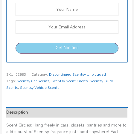
Get Notified
SKU:
52993
Category:
Discontinued Scentsy Unplugged
Tags:
Scentsy Car Scents
,
Scentsy Scent Circles
,
Scentsy Truck
Scents
,
Scentsy Vehicle Scents
Description
Scent Circles: Hang freely in cars, closets, pantries and more to
add a burst of Scentsy fragrance just about anywhere! Each