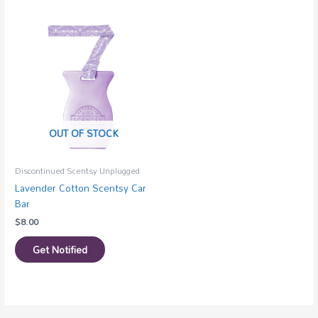
OUT OF STOCK
Discontinued Scentsy Unplugged
Lavender Cotton Scentsy Car
Bar
$
8.00
Get Notified