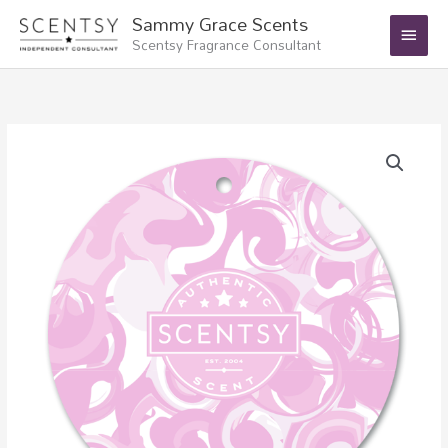
Skip
Main
Sammy Grace Scents
to
Scentsy Fragrance Consultant
Menu
content