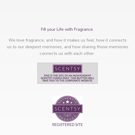
Fill your Life with Fragrance.
We love fragrance, and how it makes us feel, how it connects
us to our deepest memories, and how sharing those memories
connects us with each other.