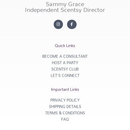
Sammy Grace
Independent Scentsy Director
I
F
n
a
s
c
t
e
a
b
g
o
r
o
Quick Links
a
k
m
-
f
BECOME A CONSULTANT
HOST A PARTY
SCENTSY CLUB
LET'S CONNECT
Important Links
PRIVACY POLICY
SHIPPING DETAILS
TERMS & CONDITIONS
FAQ