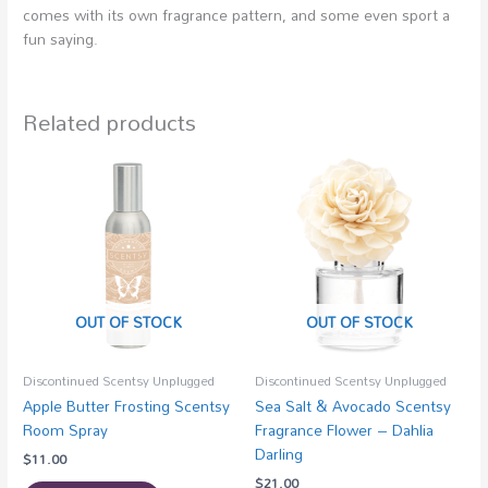
comes with its own fragrance pattern, and some even sport a
fun saying.
Related products
OUT OF STOCK
OUT OF STOCK
Discontinued Scentsy Unplugged
Discontinued Scentsy Unplugged
Apple Butter Frosting Scentsy
Sea Salt & Avocado Scentsy
Room Spray
Fragrance Flower – Dahlia
Darling
$
11.00
$
21.00