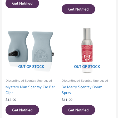
Get Notified
Get Notified
OUT OF STOCK
OUT OF STOCK
Discontinued Scentsy Unplugged
Discontinued Scentsy Unplugged
Mystery Man Scentsy Car Bar
Be Merry Scentsy Room
Clips
Spray
$
12.00
$
11.00
Get Notified
Get Notified