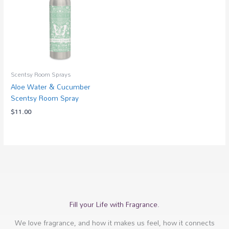
Scentsy Room Sprays
Aloe Water & Cucumber
Scentsy Room Spray
$
11.00
Fill your Life with Fragrance.
We love fragrance, and how it makes us feel, how it connects