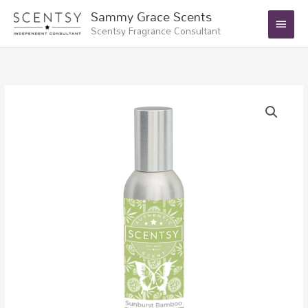
Skip
Main
Sammy Grace Scents
to
Scentsy Fragrance Consultant
Menu
content