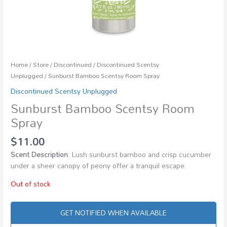
Home
/
Store
/
Discontinued
/
Discontinued Scentsy
Unplugged
/ Sunburst Bamboo Scentsy Room Spray
Discontinued Scentsy Unplugged
Sunburst Bamboo Scentsy Room
Spray
$
11.00
Scent Description
: Lush sunburst bamboo and crisp cucumber
under a sheer canopy of peony offer a tranquil escape.
Out of stock
GET NOTIFIED WHEN AVAILABLE