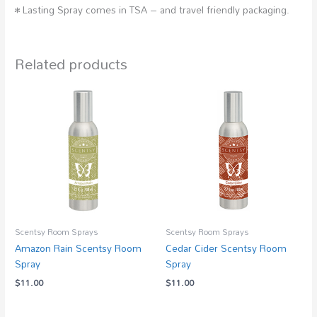
• Lasting Spray comes in TSA – and travel friendly packaging.
Related products
Scentsy Room Sprays
Scentsy Room Sprays
Amazon Rain Scentsy Room
Cedar Cider Scentsy Room
Spray
Spray
$
11.00
$
11.00