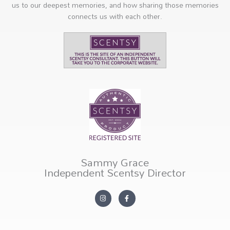
us to our deepest memories, and how sharing those memories
connects us with each other.
Sammy Grace
Independent Scentsy Director
I
F
n
a
s
c
t
e
a
b
g
o