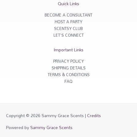
r
o
Quick Links
a
k
m
-
f
BECOME A CONSULTANT
HOST A PARTY
SCENTSY CLUB
LET'S CONNECT
Important Links
PRIVACY POLICY
SHIPPING DETAILS
TERMS & CONDITIONS
FAQ
Copyright © 2026
Sammy Grace Scents
|
Credits
Powered by
Sammy Grace Scents