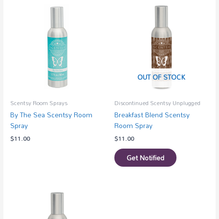
OUT OF STOCK
Scentsy Room Sprays
Discontinued Scentsy Unplugged
By The Sea Scentsy Room
Breakfast Blend Scentsy
Spray
Room Spray
$
11.00
$
11.00
Get Notified