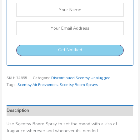
Get Notified
SKU:
74655
Category:
Discontinued Scentsy Unplugged
Tags:
Scentsy Air Fresheners
,
Scentsy Room Sprays
Description
Use Scentsy Room Spray to set the mood with a kiss of
fragrance wherever and whenever it’s needed.